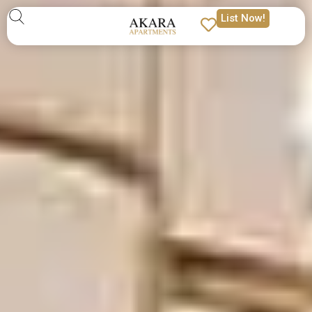
List Now!