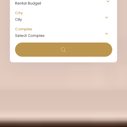
Rental Budget
City
City
Complex
Select Complex