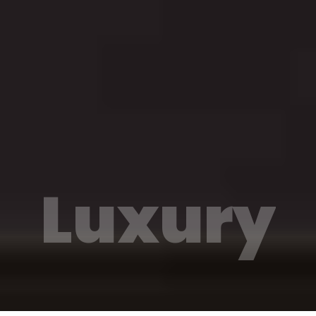
Luxury