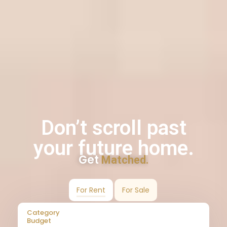
Don’t scroll past
your future home.
Get
Matched.
For Rent
For Sale
Category
Budget