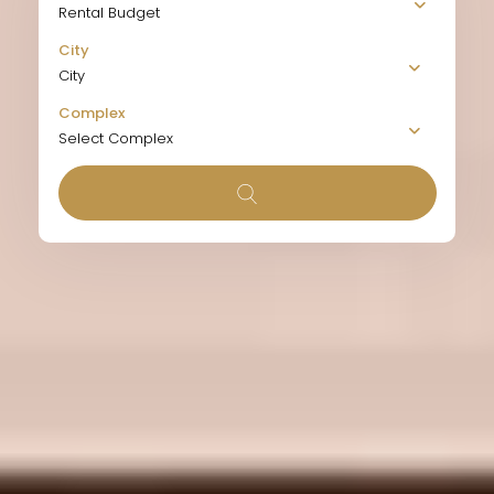
Rental Budget
City
City
Complex
Select Complex