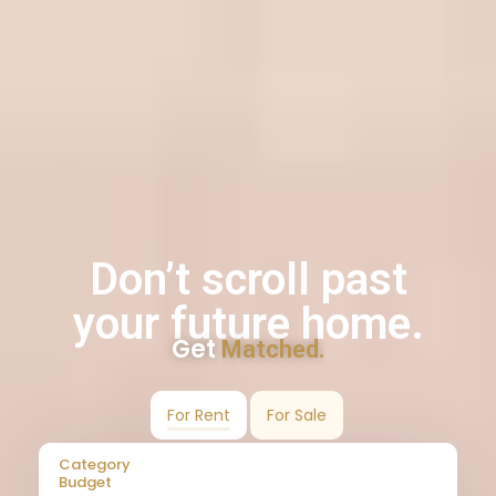
Don’t scroll past
your future home.
Get
Matched.
For Rent
For Sale
Category
Budget