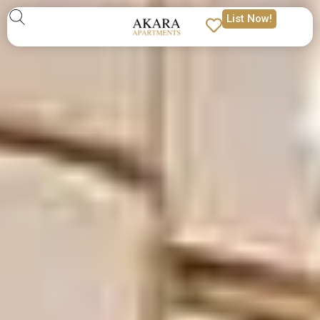
List Now!