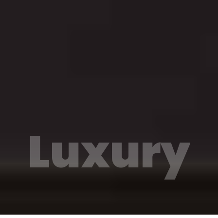
Luxury