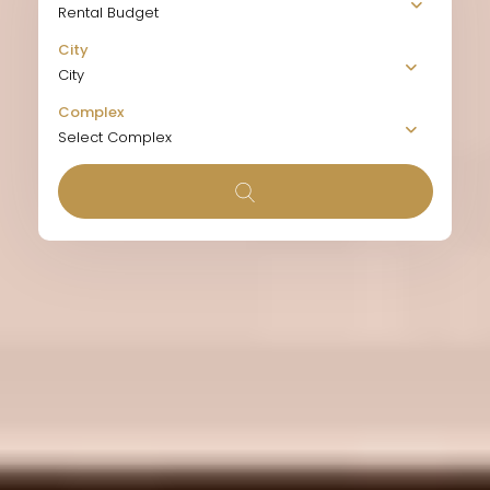
Rental Budget
City
City
Complex
Select Complex