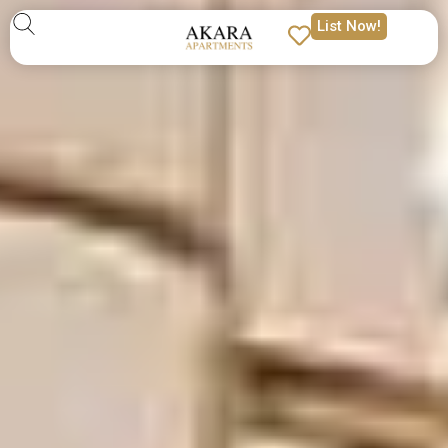
List Now!