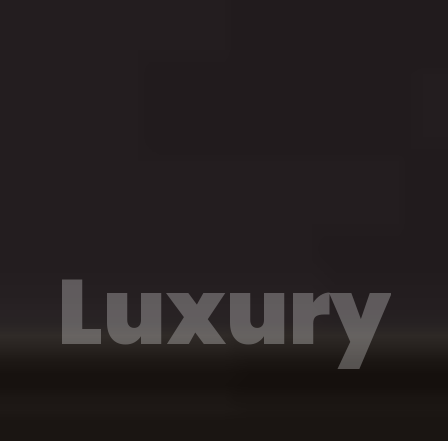
Luxury