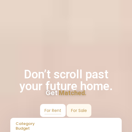
Don’t scroll past
your future home.
Get
Matched.
For Rent
For Sale
Category
Budget