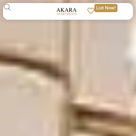
List Now!