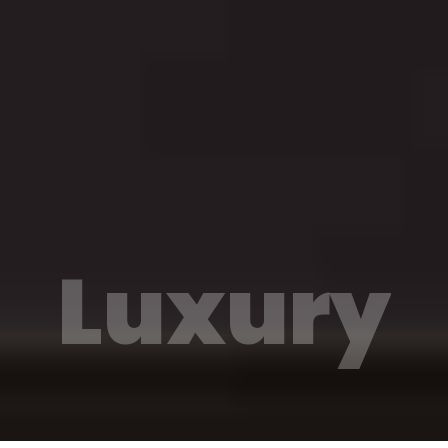
Luxury