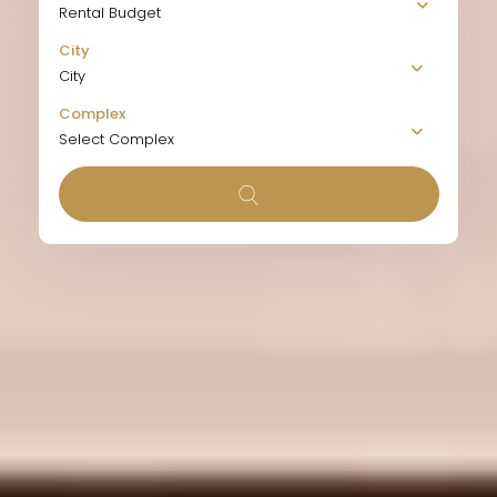
Rental Budget
City
City
Complex
Select Complex