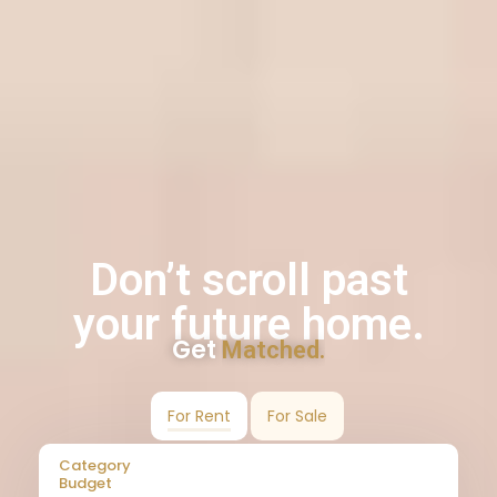
Don’t scroll past
your future home.
Get
Matched.
For Rent
For Sale
Category
Budget