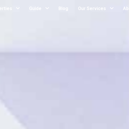
erties
Guide
Blog
Our Services
Ab