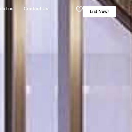
out us
Contact Us
List Now!