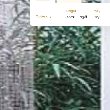
Budget
City
Category
City
Rental Budget