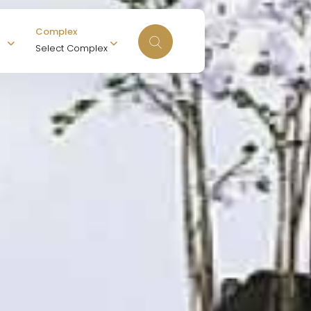
Complex
Select Complex