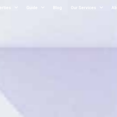
erties
Guide
Blog
Our Services
Ab