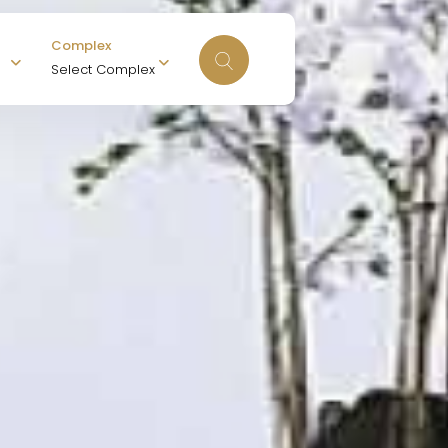
Complex
Select Complex