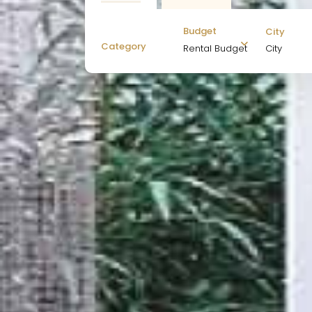
Budget
City
Category
City
Rental Budget