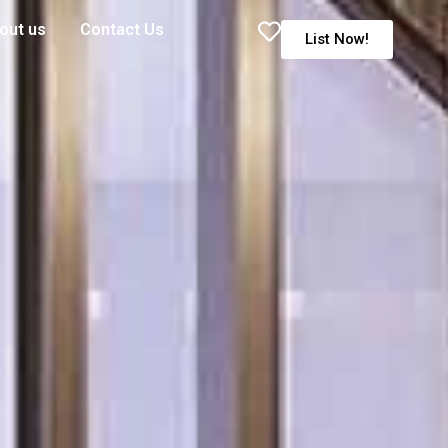
out us
Contact Us
List Now!