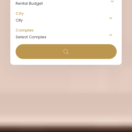
Rental Budget
City
City
Complex
Select Complex