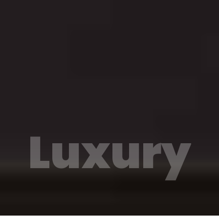
Luxury