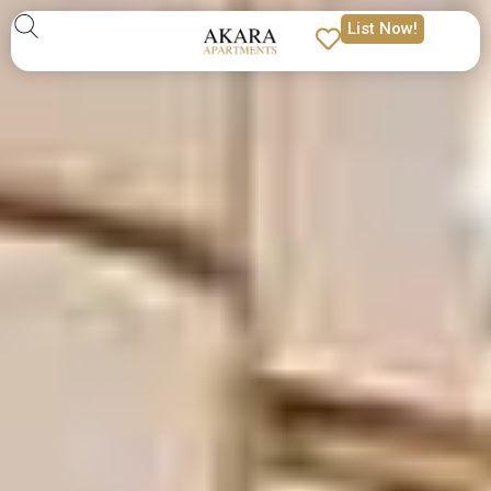
List Now!