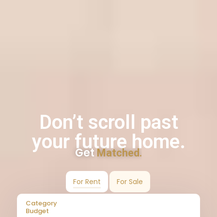
Don’t scroll past
your future home.
Get
Matched.
For Rent
For Sale
Category
Budget