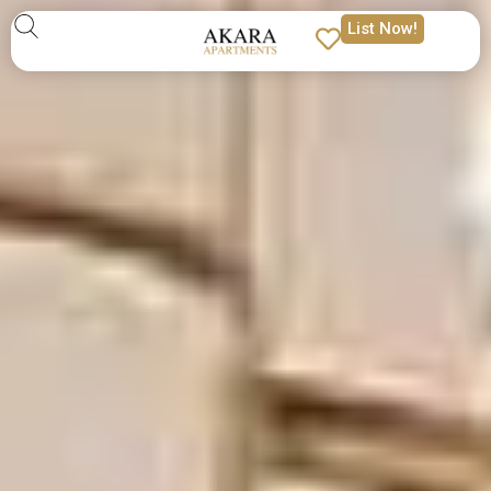
List Now!