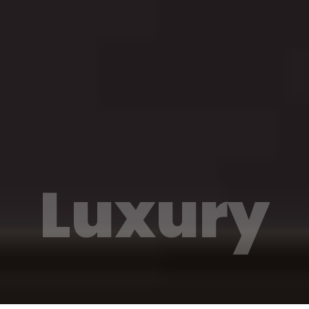
Luxury