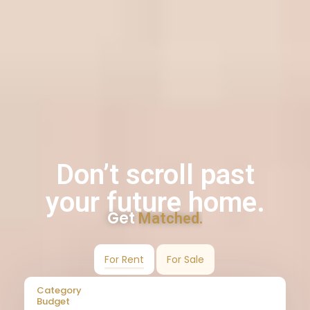
Don’t scroll past
your future home.
Get
Matched.
For Rent
For Sale
Category
Budget