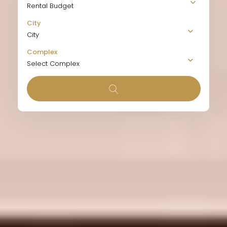
Rental Budget
City
City
Complex
Select Complex