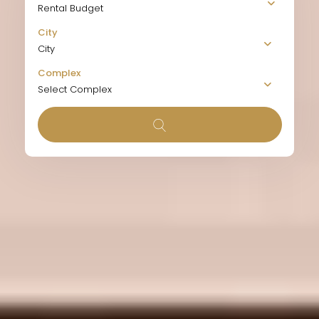
Rental Budget
City
City
Complex
Select Complex