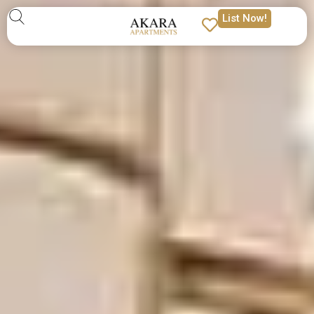
List Now!