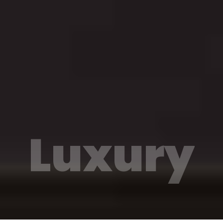
Luxury