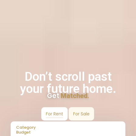
Don’t scroll past
your future home.
Get
Matched.
For Rent
For Sale
Category
Budget