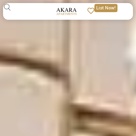
List Now!