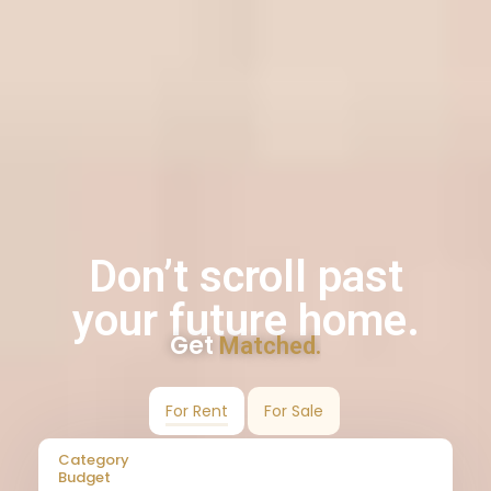
Don’t scroll past
your future home.
Get
Matched.
For Rent
For Sale
Category
Budget