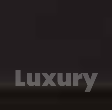
Luxury