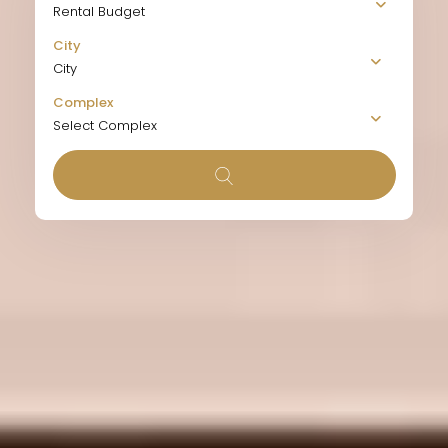
Rental Budget
City
City
Complex
Select Complex