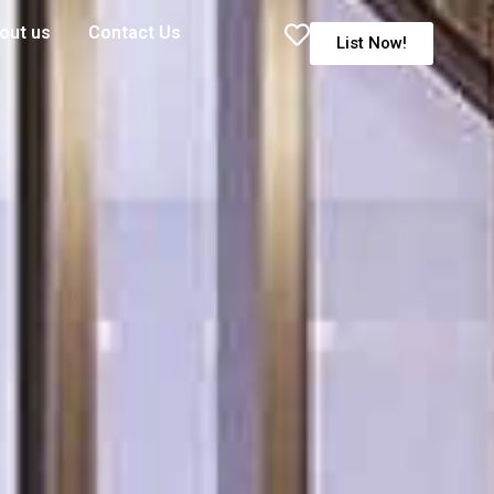
out us
Contact Us
List Now!