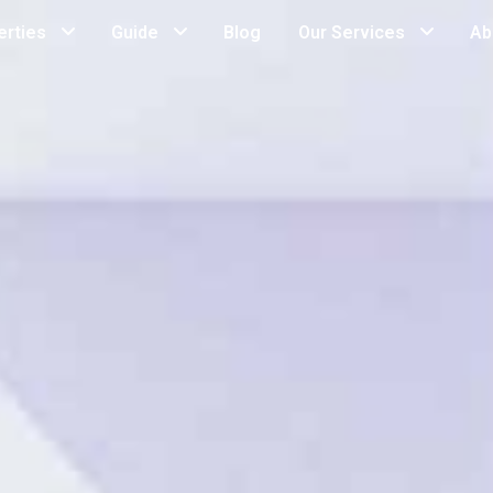
erties
Guide
Blog
Our Services
Ab