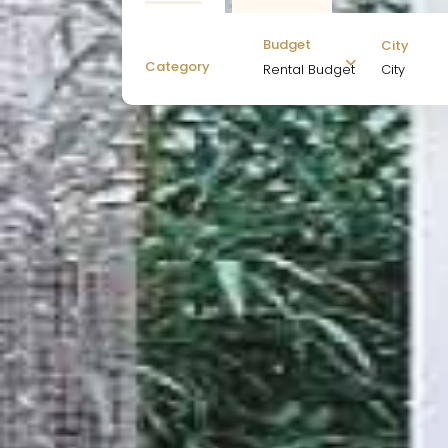
Budget
City
Category
City
Rental Budget