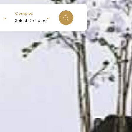
Complex
Select Complex