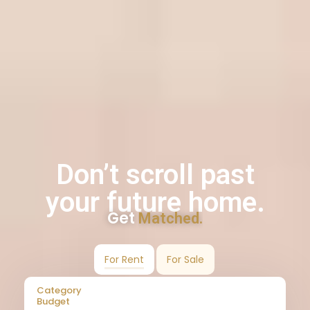
Don’t scroll past
your future home.
Get
Matched.
For Rent
For Sale
Category
Budget