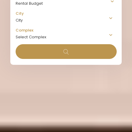
Rental Budget
City
City
Complex
Select Complex