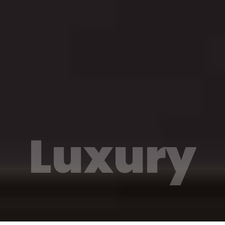
Luxury