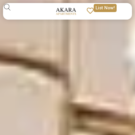
List Now!