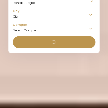
Rental Budget
City
City
Complex
Select Complex