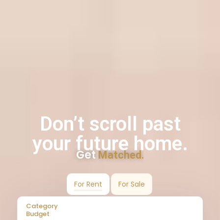
Don’t scroll past
your future home.
Get
Matched.
For Rent
For Sale
Category
Budget