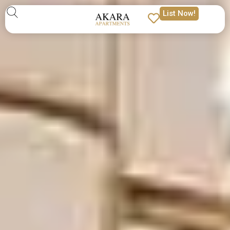
List Now!