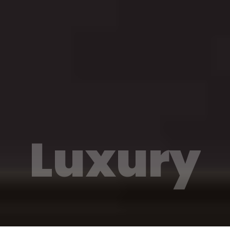
Luxury