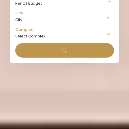
Rental Budget
City
City
Complex
Select Complex