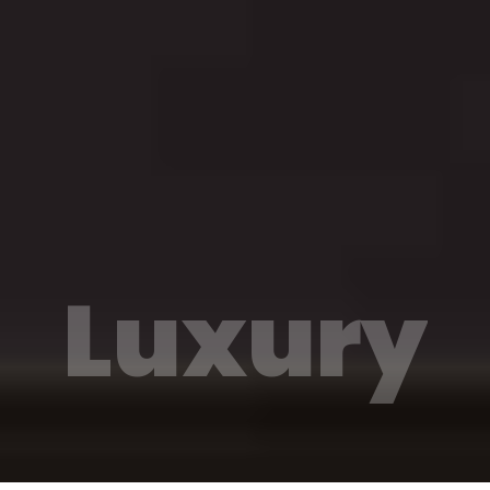
Luxury