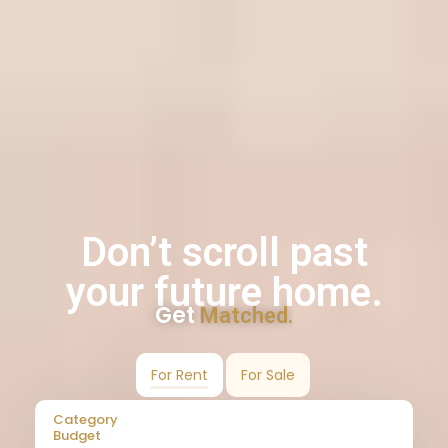
Don’t scroll past
your future home.
Get
Matched.
For Rent
For Sale
Category
Budget