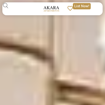
List Now!