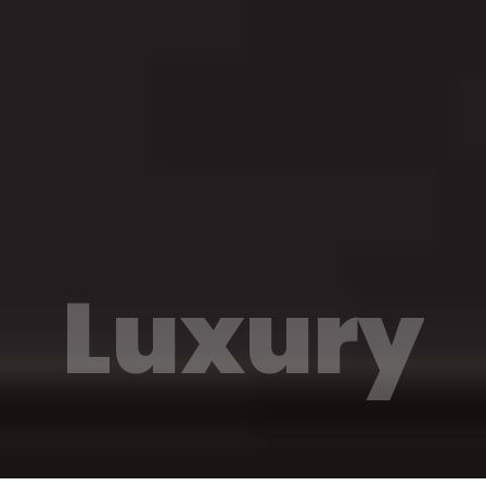
Luxury