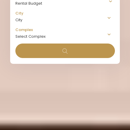
Rental Budget
City
City
Complex
Select Complex