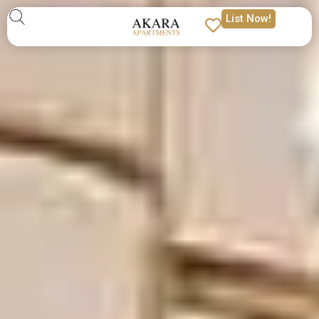
List Now!