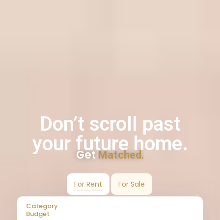
Don’t scroll past
your future home.
Get
Matched.
For Rent
For Sale
Category
Budget