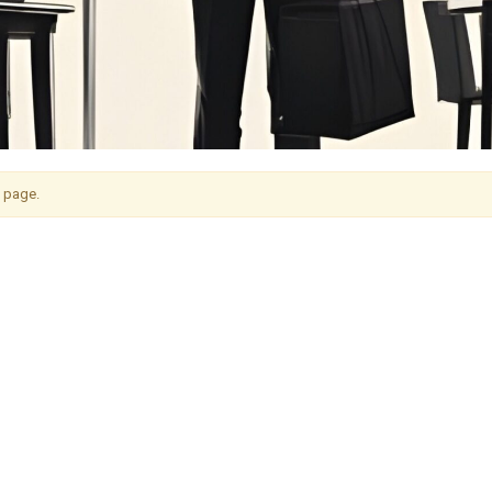
s page.