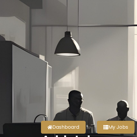
Dashboard
My Jobs