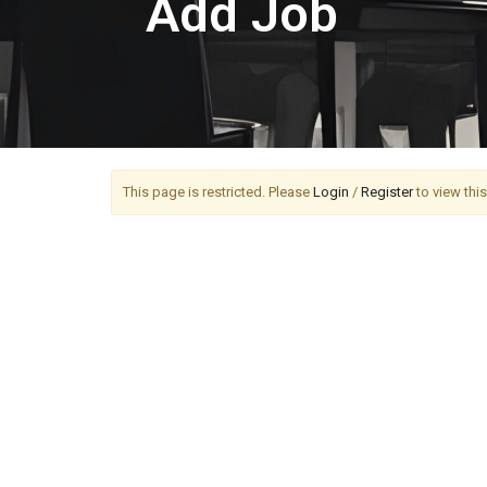
Add Job
This page is restricted. Please
Login
/
Register
to view thi