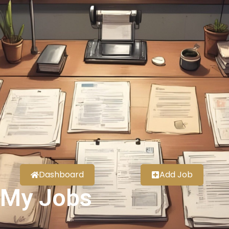
Dashboard
Add Job
My Jobs