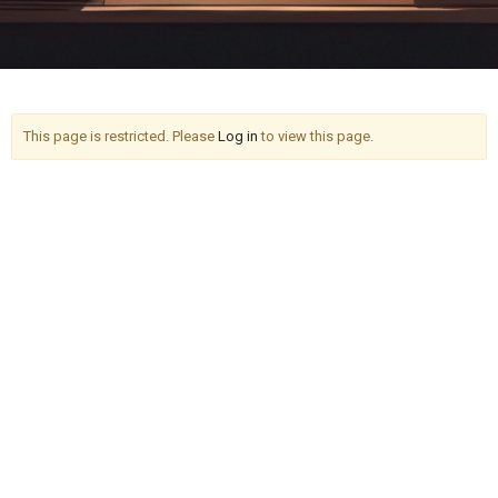
This page is restricted. Please
Log in
to view this page.