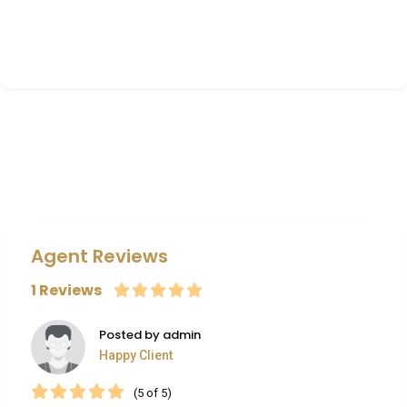
Agent Reviews
1 Reviews
Posted by admin
Happy Client
(5 of 5)