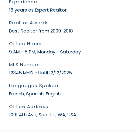
Experience
18 years as Expert Realtor
Realtor Awards
Best Realtor from 2000-2018
Office Hours
9 AM - 5 PM, Monday - Saturday
MLS Number
12345 MYID - Until 12/12/2025
Languages Spoken
French, Spanish, English
Office Address
1001 4th Ave, Seattle, WA, USA