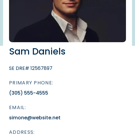
Sam Daniels
SE DRE# 12567897
PRIMARY PHONE:
(305) 555-4555
EMAIL:
simone@website.net
ADDRESS: