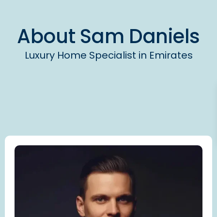
About
Sam Daniels
Luxury Home Specialist in Emirates