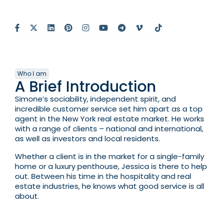
Who I am
A Brief Introduction
Simone’s sociability, independent spirit, and
incredible customer service set him apart as a top
agent in the New York real estate market. He works
with a range of clients – national and international,
as well as investors and local residents.
Whether a client is in the market for a single-family
home or a luxury penthouse, Jessica is there to help
out. Between his time in the hospitality and real
estate industries, he knows what good service is all
about.