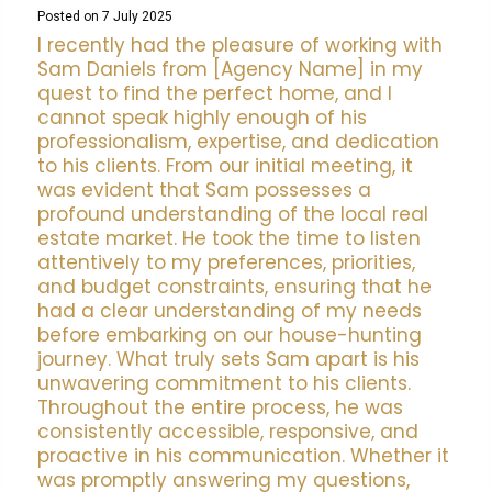
Posted on 7 July 2025
I recently had the pleasure of working with
Sam Daniels from [Agency Name] in my
quest to find the perfect home, and I
cannot speak highly enough of his
professionalism, expertise, and dedication
to his clients. From our initial meeting, it
was evident that Sam possesses a
profound understanding of the local real
estate market. He took the time to listen
attentively to my preferences, priorities,
and budget constraints, ensuring that he
had a clear understanding of my needs
before embarking on our house-hunting
journey. What truly sets Sam apart is his
unwavering commitment to his clients.
Throughout the entire process, he was
consistently accessible, responsive, and
proactive in his communication. Whether it
was promptly answering my questions,