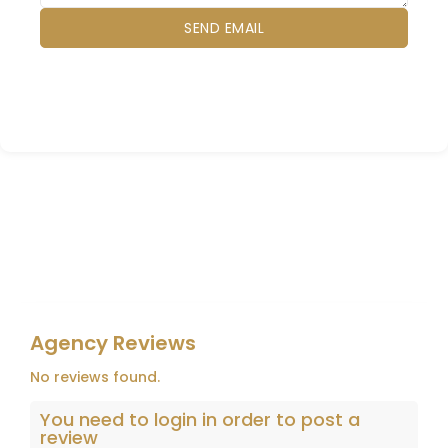
Agency Reviews
No reviews found.
You need to
login
in order to post a
review