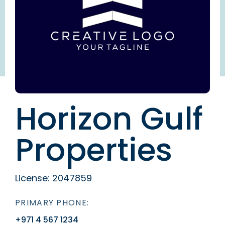
Horizon Gulf
Properties
License:
2047859
PRIMARY PHONE:
+971 4 567 1234