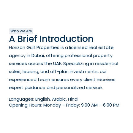
Who We Are
A Brief Introduction
Horizon Gulf Properties is a licensed real estate
agency in Dubai, offering professional property
services across the UAE. Specializing in residential
sales, leasing, and off-plan investments, our
experienced team ensures every client receives
expert guidance and personalized service.
Languages:
English, Arabic, Hindi
Opening Hours:
Monday – Friday: 9:00 AM – 6:00 PM