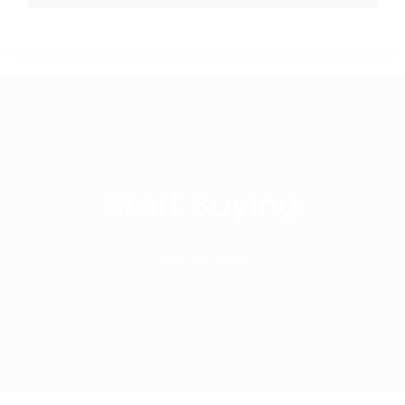
Start Buying
Find Out More