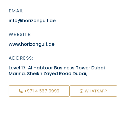
EMAIL:
info@horizongulf.ae
WEBSITE:
www.horizongulf.ae
ADDRESS:
Level 17, Al Habtoor Business Tower Dubai
Marina, Sheikh Zayed Road Dubai,
+971 4 567 9999
WHATSAPP