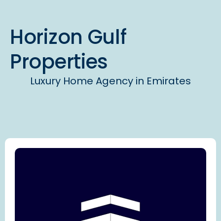
Horizon Gulf
Properties
Luxury Home Agency in Emirates