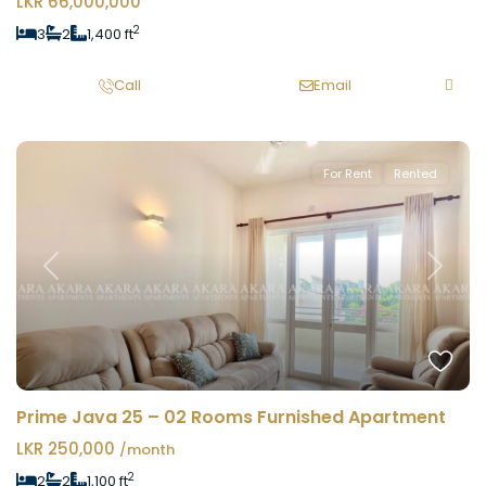
LKR 66,000,000
2
3
2
1,400 ft
Call
Email
For Rent
Rented
Previous
Next
Prime Java 25 – 02 Rooms Furnished Apartment
LKR 250,000
/month
2
2
2
1,100 ft