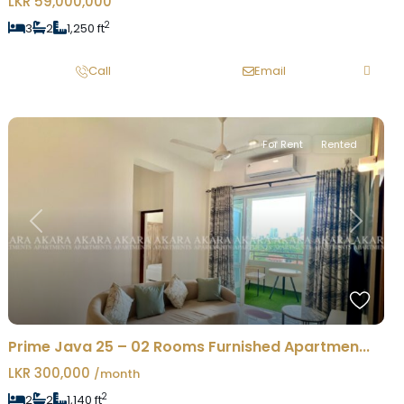
LKR 59,000,000
2
3
2
1,250 ft
Call
Email
For Rent
Rented
Previous
Next
Prime Java 25 – 02 Rooms Furnished Apartmen...
LKR 300,000
/month
2
2
2
1,140 ft