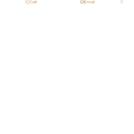
Call
Email