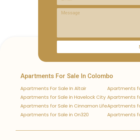
Apartments For Sale In Colombo
Apartments For Sale In Altair
Apartments fo
Apartments for Sale in Havelock City
Apartments fo
Apartments for Sale in Cinnamon Life
Apartments fo
Apartments for Sale in On320
Apartments fo