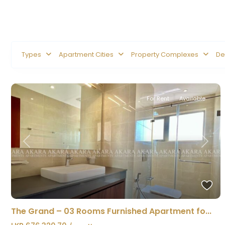
Types
Apartment Cities
Property Complexes
De
For Rent
Available
Previous
Next
The Grand – 03 Rooms Furnished Apartment fo...