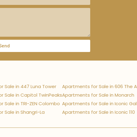
Send
r Sale in 447 Luna Tower
Apartments for Sale in 606 The 
r Sale in Capitol TwinPeaks
Apartments for Sale in Monarch
r Sale in TRI-ZEN Colombo
Apartments for Sale in Iconic Ga
r Sale in Shangri-La
Apartments for Sale in Iconic 110