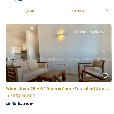
Call
Email
For Sale
Available
Previous
Next
Prime Java 25 – 02 Rooms Semi-Furnished Apar...
LKR 65,000,000
2
2
2
1,140 ft