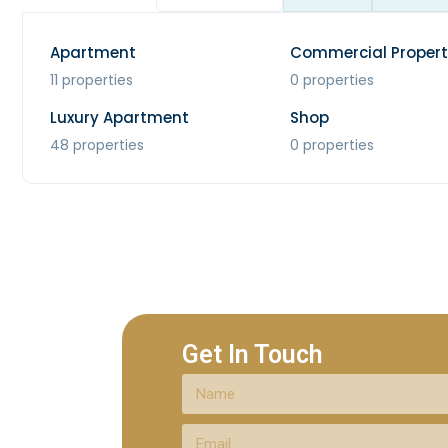
Apartment
Commercial Propert
11 properties
0 properties
Luxury Apartment
Shop
48 properties
0 properties
Get In Touch