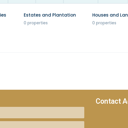
ies
Estates and Plantation
Houses and La
0 properties
0 properties
Contact A