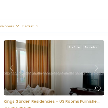
velopers
Default
For Sale
Available
Previous
Next
Kings Garden Residencies – 03 Rooms Furnishe...