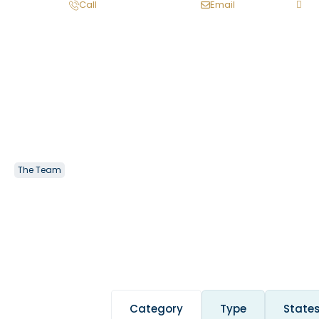
Call
Email
The Team
Category
Type
State