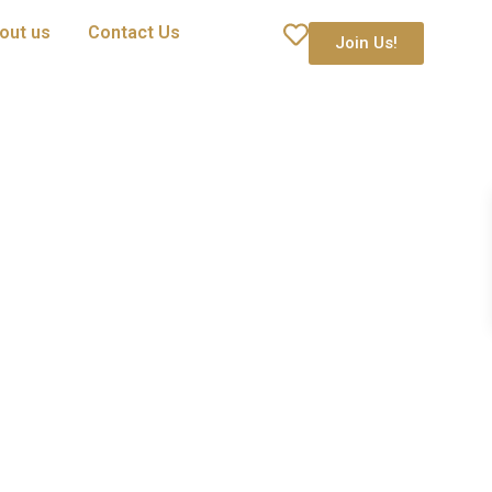
out us
Contact Us
Join Us!