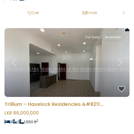
Call
Email
For Sale
Available
Previous
Next
Trillium – Havelock Residencies &#8211...
LKR 86,000,000
2
3
2
1,550 ft