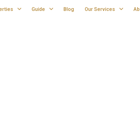
erties
Guide
Blog
Our Services
Ab