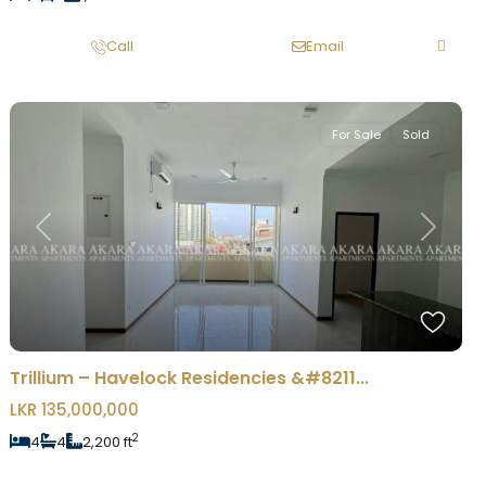
Call
Email
For Sale
Sold
Previous
Next
Trillium – Havelock Residencies &#8211...
LKR 135,000,000
2
4
4
2,200 ft