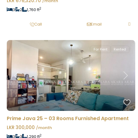
LKR 676,320.70
/month
2
3
2
1,760 ft
Call
Email
For Rent
Rented
Previous
Next
Prime Java 25 – 03 Rooms Furnished Apartment
LKR 300,000
/month
2
3
3
1,290 ft