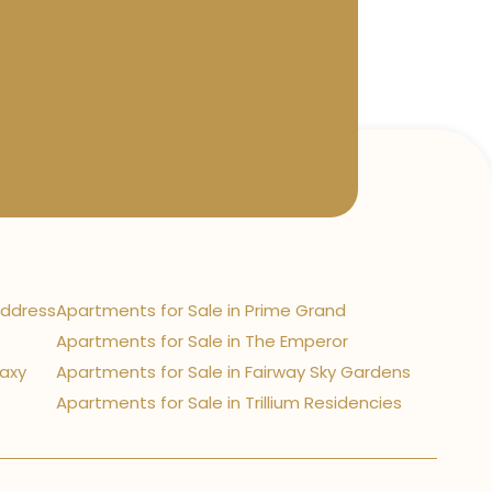
Address
Apartments for Sale in Prime Grand
Apartments for Sale in The Emperor
laxy
Apartments for Sale in Fairway Sky Gardens
Apartments for Sale in Trillium Residencies