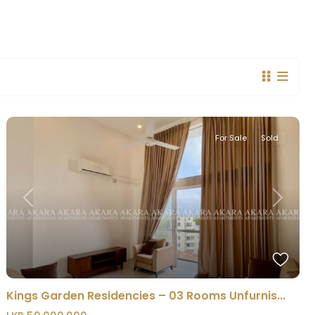
For Sale
Sold
Previous
Next
Kings Garden Residencies – 03 Rooms Unfurnis...