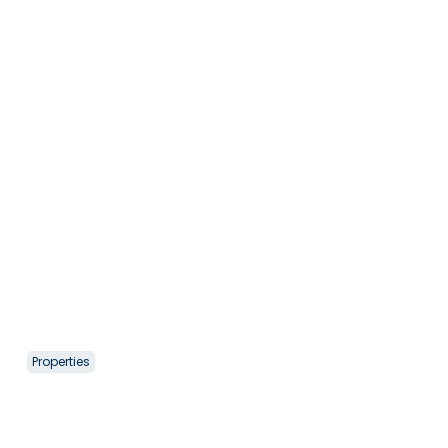
Properties