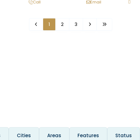
Call
Email
1
2
3
s
Cities
Areas
Features
Status