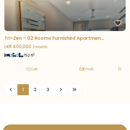
Previous
Next
Tri-Zen – 02 Rooms Furnished Apartmen...
LKR 400,000
/month
2
2
2
752 ft
Call
Email
1
2
3