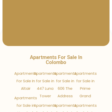
Apartments For Sale In
Colombo
Apartments
Apartments
Apartments
Apartments
For Sale In
for Sale in
for Sale in
for Sale in
Altair
447 Luna
606 The
Prime
Tower
Address
Grand
Apartments
for Sale in
Apartments
Apartments
Apartments