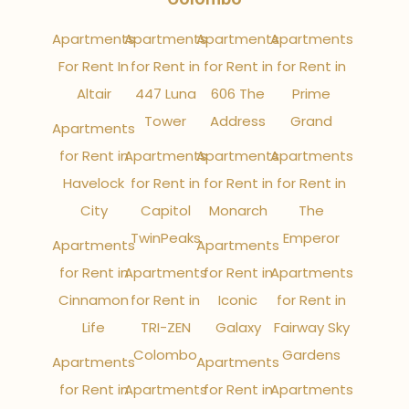
Apartments
Apartments
Apartments
Apartments
For Rent In
for Rent in
for Rent in
for Rent in
Altair
447 Luna
606 The
Prime
Tower
Address
Grand
Apartments
for Rent in
Apartments
Apartments
Apartments
Havelock
for Rent in
for Rent in
for Rent in
City
Capitol
Monarch
The
TwinPeaks
Emperor
Apartments
Apartments
for Rent in
Apartments
for Rent in
Apartments
Cinnamon
for Rent in
Iconic
for Rent in
Life
TRI-ZEN
Galaxy
Fairway Sky
Colombo
Gardens
Apartments
Apartments
for Rent in
Apartments
for Rent in
Apartments