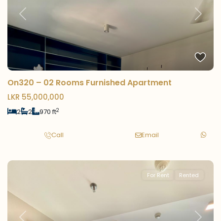
Previous
Next
On320 – 02 Rooms Furnished Apartment
LKR 55,000,000
2
2
2
970 ft
Call
Email
For Rent
Rented