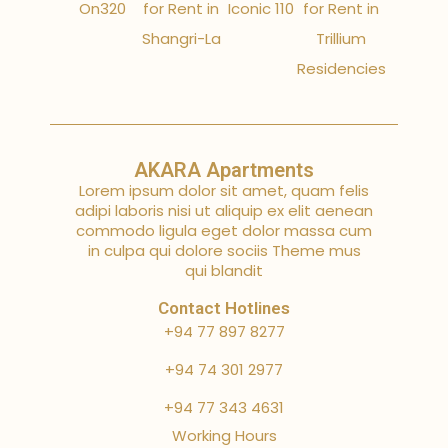
On320
for Rent in
Iconic 110
for Rent in
Shangri-La
Trillium
Residencies
AKARA Apartments
Lorem ipsum dolor sit amet, quam felis
adipi laboris nisi ut aliquip ex elit aenean
commodo ligula eget dolor massa cum
in culpa qui dolore sociis Theme mus
qui blandit
Contact Hotlines
+94 77 897 8277
+94 74 301 2977
+94 77 343 4631
Working Hours