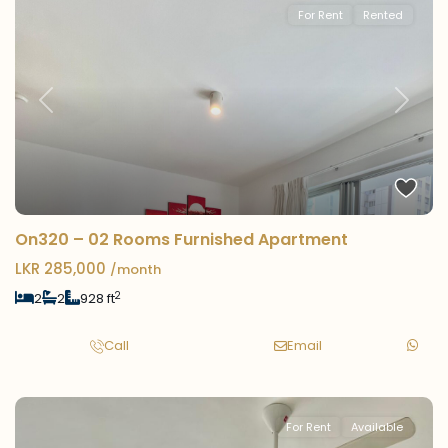
For Rent
Rented
Previous
Next
On320 – 02 Rooms Furnished Apartment
LKR 285,000
/month
2
2
2
928 ft
Call
Email
For Rent
Available