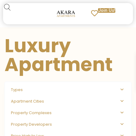
Join Us!
Luxury
Apartment
Types
Apartment Cities
Property Complexes
Property Developers
Price High to Low