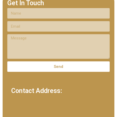
Get In Touch
Send
Contact Address: