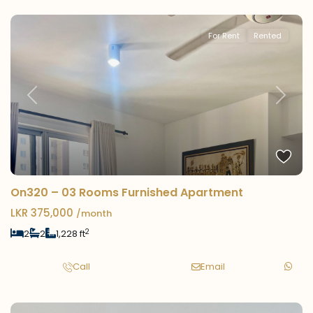
For Rent
Rented
Previous
Next
On320 – 03 Rooms Furnished Apartment
LKR 375,000
/month
2
2
2
1,228 ft
Call
Email