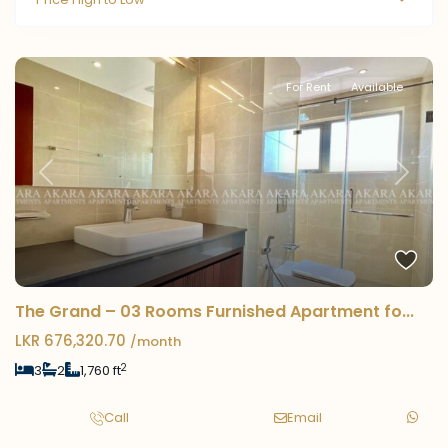
For Rent
Available
Previous
Next
The Grand – 03 Rooms Furnished Apartment fo...
LKR 676,320.70
/month
2
3
2
1,760 ft
Call
Email