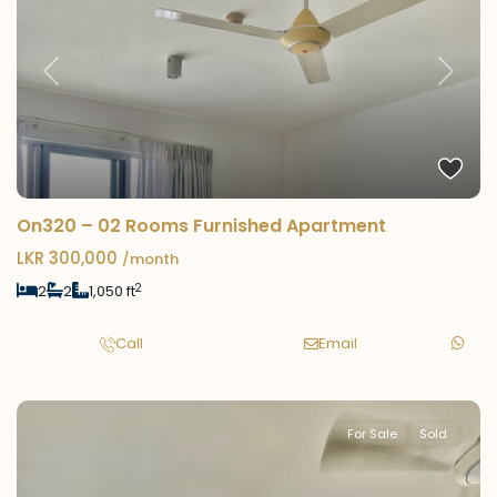
Previous
Next
On320 – 02 Rooms Furnished Apartment
LKR 300,000
/month
2
2
2
1,050 ft
Call
Email
For Sale
Sold