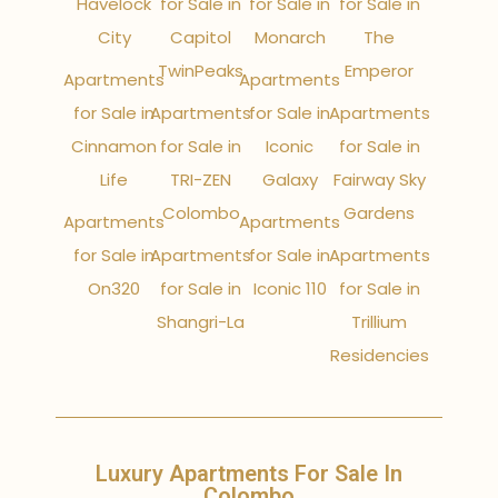
Havelock
for Sale in
for Sale in
for Sale in
City
Capitol
Monarch
The
TwinPeaks
Emperor
Apartments
Apartments
for Sale in
Apartments
for Sale in
Apartments
Cinnamon
for Sale in
Iconic
for Sale in
Life
TRI-ZEN
Galaxy
Fairway Sky
Colombo
Gardens
Apartments
Apartments
for Sale in
Apartments
for Sale in
Apartments
On320
for Sale in
Iconic 110
for Sale in
Shangri-La
Trillium
Residencies
Luxury Apartments For Sale In
Colombo