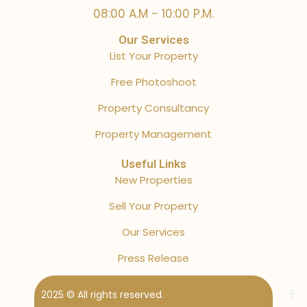
08:00 A.M - 10:00 P.M.
Our Services
List Your Property
Free Photoshoot
Property Consultancy
Property Management
Useful Links
New Properties
Sell Your Property
Our Services
Press Release
2025 © All rights reserved.