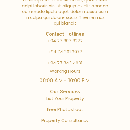
adipi laboris nisi ut aliquip ex elit aenean
commodo ligula eget dolor massa cum
in culpa qui dolore sociis Theme mus
qui blandit
Contact Hotlines
+94 77 897 8277
+94 74 301 2977
+94 77 343 4631
Working Hours
08:00 A.M - 10:00 P.M.
Our Services
List Your Property
Free Photoshoot
Property Consultancy