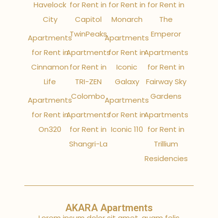
Havelock
for Rent in
for Rent in
for Rent in
City
Capitol
Monarch
The
TwinPeaks
Emperor
Apartments
Apartments
for Rent in
Apartments
for Rent in
Apartments
Cinnamon
for Rent in
Iconic
for Rent in
Life
TRI-ZEN
Galaxy
Fairway Sky
Colombo
Gardens
Apartments
Apartments
for Rent in
Apartments
for Rent in
Apartments
On320
for Rent in
Iconic 110
for Rent in
Shangri-La
Trillium
Residencies
AKARA Apartments
Lorem ipsum dolor sit amet, quam felis