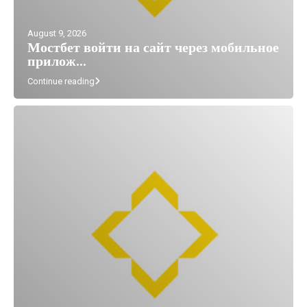
August 9, 2026
Мостбет войти на сайт через мобильное
прилож...
Continue reading