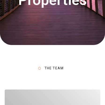
THE TEAM