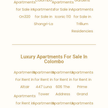
Colombo
Gardens
Apartments
Apartments
for Sale in
Apartments
for Sale in
Apartments
On320
for Sale in
Iconic 110
for Sale in
Shangri-La
Trillium
Residencies
Luxury Apartments For Sale In
Colombo
Apartments
Apartments
Apartments
Apartments
For Rent In
for Rent in
for Rent in
for Rent in
Altair
447 Luna
606 The
Prime
Tower
Address
Grand
Apartments
for Rent in
Apartments
Apartments
Apartments