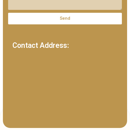
Send
Contact Address: