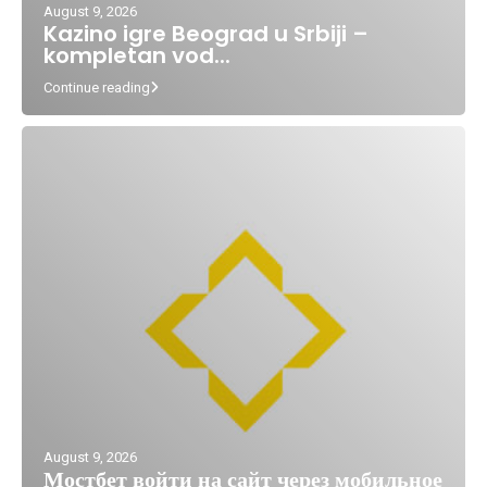
August 9, 2026
Kazino igre Beograd u Srbiji –
kompletan vod...
Continue reading
August 9, 2026
Мостбет войти на сайт через мобильное