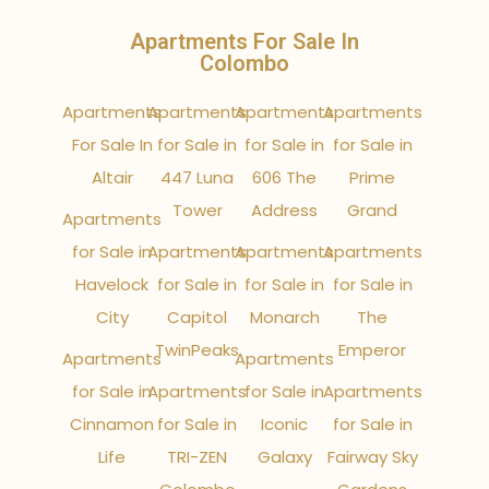
Apartments For Sale In
Colombo
Apartments
Apartments
Apartments
Apartments
For Sale In
for Sale in
for Sale in
for Sale in
Altair
447 Luna
606 The
Prime
Tower
Address
Grand
Apartments
for Sale in
Apartments
Apartments
Apartments
Havelock
for Sale in
for Sale in
for Sale in
City
Capitol
Monarch
The
TwinPeaks
Emperor
Apartments
Apartments
for Sale in
Apartments
for Sale in
Apartments
Cinnamon
for Sale in
Iconic
for Sale in
Life
TRI-ZEN
Galaxy
Fairway Sky