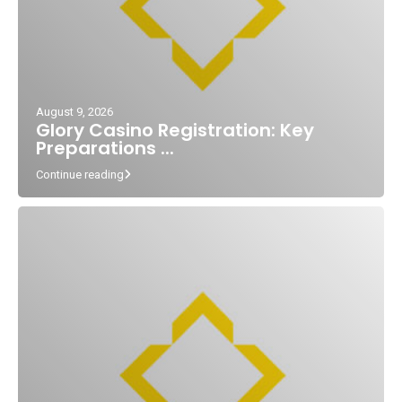
August 9, 2026
Glory Casino Registration: Key
Preparations ...
Continue reading