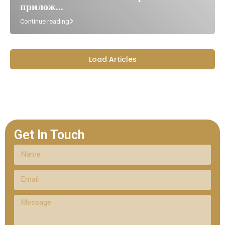
прилож...
Continue reading
Load Articles
Get In Touch