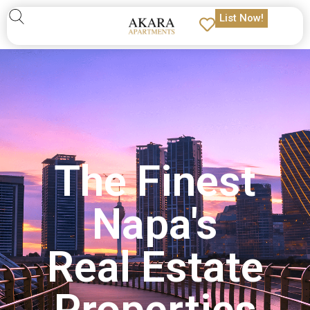
List Now!
The Finest
Napa's
Real Estate
Properties