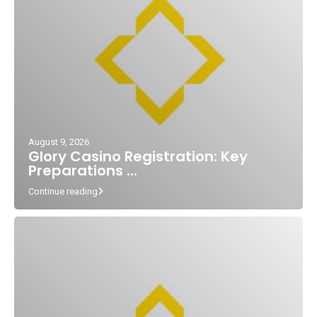
August 9, 2026
Glory Casino Registration: Key
Preparations ...
Continue reading