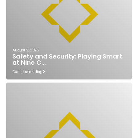
August 9, 2026
Safety and Security: Playing Smart
at Nine C...
Continue reading