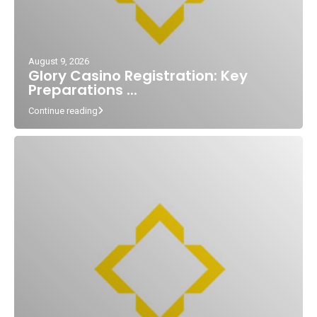
August 9, 2026
Glory Casino Registration: Key
Preparations ...
Continue reading