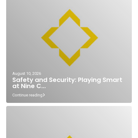
August 10, 2026
Safety and Security: Playing Smart
at Nine C...
Continue reading