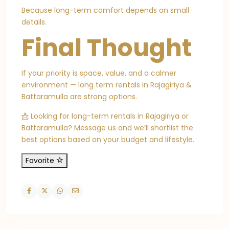
Because long-term comfort depends on small
details.
Final Thought
If your priority is space, value, and a calmer
environment — long term rentals in Rajagiriya &
Battaramulla are strong options.
📩 Looking for long-term rentals in Rajagiriya or
Battaramulla? Message us and we’ll shortlist the
best options based on your budget and lifestyle.
Favorite