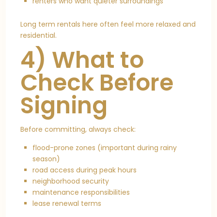
renters who want quieter surroundings
Long term rentals here often feel more relaxed and
residential.
4) What to
Check Before
Signing
Before committing, always check:
flood-prone zones (important during rainy
season)
road access during peak hours
neighborhood security
maintenance responsibilities
lease renewal terms