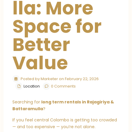
lla: More
Space for
Better
Value
Posted by Marketer on February 22, 2026
Location
0 Comments
Searching for
long term rentals in Rajagiriya &
Battaramulla
?
If you feel central Colombo is getting too crowded
— and too expensive — you’re not alone.