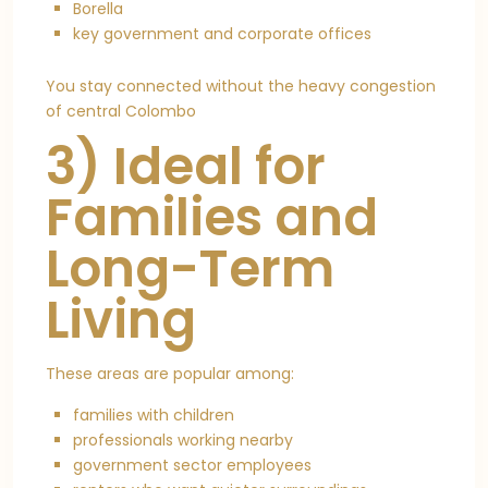
Borella
key government and corporate offices
You stay connected without the heavy congestion
of central Colombo
3) Ideal for
Families and
Long-Term
Living
These areas are popular among:
families with children
professionals working nearby
government sector employees