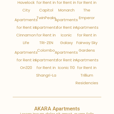
Havelock
for Rent in
for Rent in
for Rent in
City
Capitol
Monarch
The
TwinPeaks
Emperor
Apartments
Apartments
for Rent in
Apartments
for Rent in
Apartments
Cinnamon
for Rent in
Iconic
for Rent in
Life
TRI-ZEN
Galaxy
Fairway Sky
Colombo
Gardens
Apartments
Apartments
for Rent in
Apartments
for Rent in
Apartments
On320
for Rent in
Iconic 110
for Rent in
Shangri-La
Trillium
Residencies
AKARA Apartments
Lorem ipsum dolor sit amet, quam felis