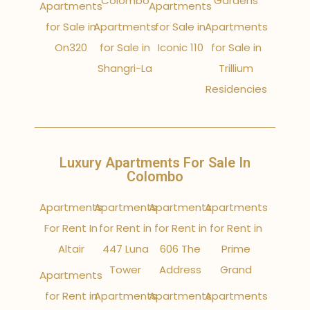
Colombo
Gardens
Apartments
Apartments
for Sale in
Apartments
for Sale in
Apartments
On320
for Sale in
Iconic 110
for Sale in
Shangri-La
Trillium
Residencies
Luxury Apartments For Sale In
Colombo
Apartments
Apartments
Apartments
Apartments
For Rent In
for Rent in
for Rent in
for Rent in
Altair
447 Luna
606 The
Prime
Tower
Address
Grand
Apartments
for Rent in
Apartments
Apartments
Apartments