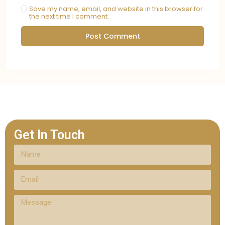
Save my name, email, and website in this browser for
the next time I comment.
Get In Touch