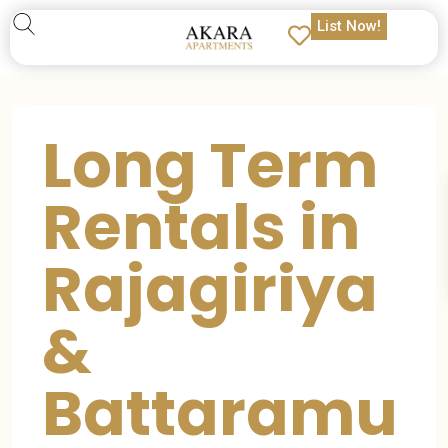
List Now!
Long Term
Rentals in
Rajagiriya
&
Battaramu