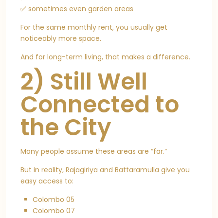
✅ sometimes even garden areas
For the same monthly rent, you usually get
noticeably more space.
And for long-term living, that makes a difference.
2) Still Well
Connected to
the City
Many people assume these areas are “far.”
But in reality, Rajagiriya and Battaramulla give you
easy access to:
Colombo 05
Colombo 07