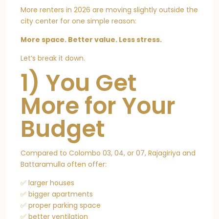
More renters in 2026 are moving slightly outside the
city center for one simple reason:
More space. Better value. Less stress.
Let’s break it down.
1) You Get
More for Your
Budget
Compared to Colombo 03, 04, or 07, Rajagiriya and
Battaramulla often offer:
✅ larger houses
✅ bigger apartments
✅ proper parking space
✅ better ventilation