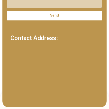
Send
Contact Address: