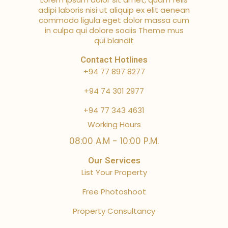
adipi laboris nisi ut aliquip ex elit aenean
commodo ligula eget dolor massa cum
in culpa qui dolore sociis Theme mus
qui blandit
Contact Hotlines
+94 77 897 8277
+94 74 301 2977
+94 77 343 4631
Working Hours
08:00 A.M - 10:00 P.M.
Our Services
List Your Property
Free Photoshoot
Property Consultancy