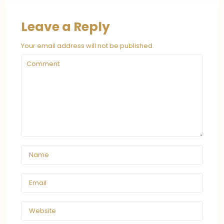
Leave a Reply
Your email address will not be published.