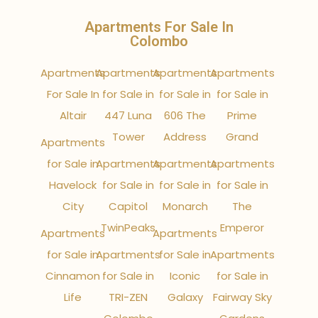
Apartments For Sale In
Colombo
Apartments
Apartments
Apartments
Apartments
For Sale In
for Sale in
for Sale in
for Sale in
Altair
447 Luna
606 The
Prime
Tower
Address
Grand
Apartments
for Sale in
Apartments
Apartments
Apartments
Havelock
for Sale in
for Sale in
for Sale in
City
Capitol
Monarch
The
TwinPeaks
Emperor
Apartments
Apartments
for Sale in
Apartments
for Sale in
Apartments
Cinnamon
for Sale in
Iconic
for Sale in
Life
TRI-ZEN
Galaxy
Fairway Sky