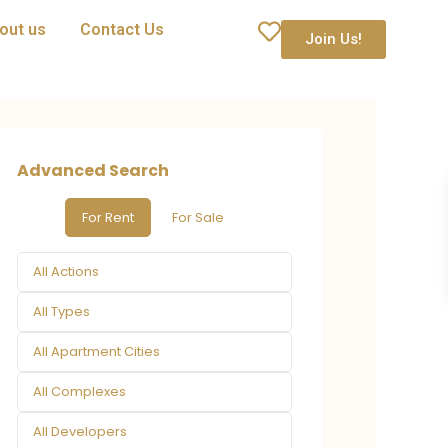
out us
Contact Us
Join Us!
Advanced Search
For Rent
For Sale
All Actions
All Types
All Apartment Cities
All Complexes
All Developers