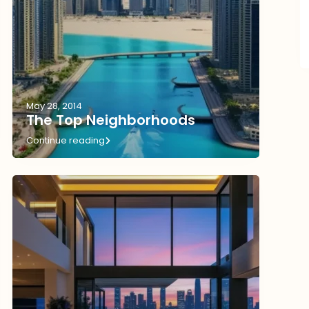
May 28, 2014
The Top Neighborhoods
Continue reading