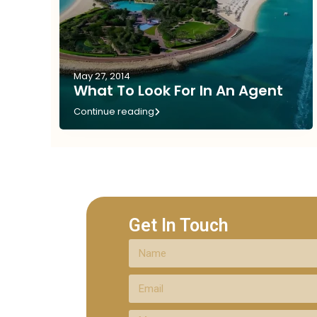
May 27, 2014
What To Look For In An Agent
Continue reading
Get In Touch