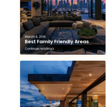
March 4, 2016
Best Family Friendly Areas
Continue reading