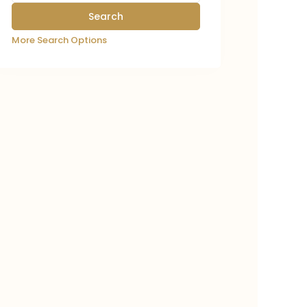
More Search Options