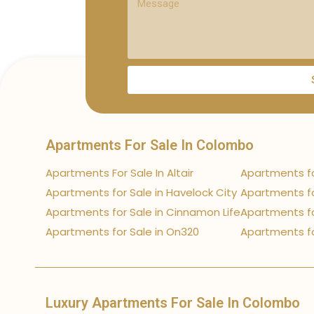
Apartments For Sale In Colombo
Apartments For Sale In Altair
Apartments fo
Apartments for Sale in Havelock City
Apartments fo
Apartments for Sale in Cinnamon Life
Apartments fo
Apartments for Sale in On320
Apartments fo
Luxury Apartments For Sale In Colombo