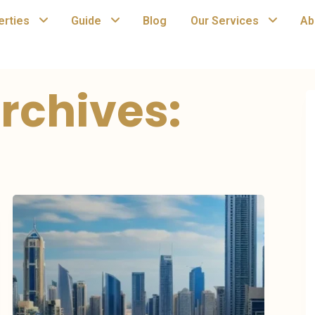
erties
Guide
Blog
Our Services
Ab
rchives: