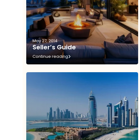
May 27, 2014
Seller’s Guide
Continue reading