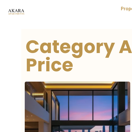
Prop
Category A
Price