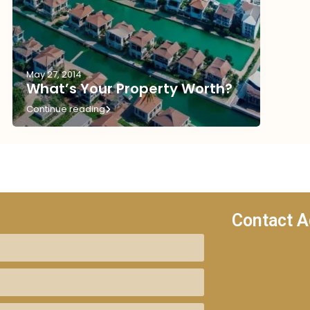
May 27, 2014
What’s Your Property Worth?
Continue reading
Contact A