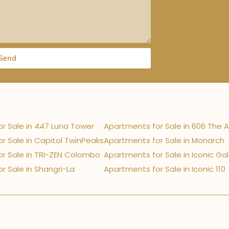
Send
r Sale in 447 Luna Tower
Apartments for Sale in 606 The 
r Sale in Capitol TwinPeaks
Apartments for Sale in Monarch
r Sale in TRI-ZEN Colombo
Apartments for Sale in Iconic Ga
r Sale in Shangri-La
Apartments for Sale in Iconic 110