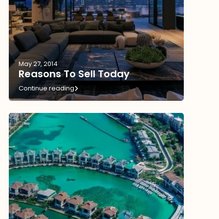
May 27, 2014
Reasons To Sell Today
Continue reading