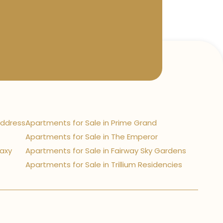
Address
Apartments for Sale in Prime Grand
Apartments for Sale in The Emperor
laxy
Apartments for Sale in Fairway Sky Gardens
Apartments for Sale in Trillium Residencies