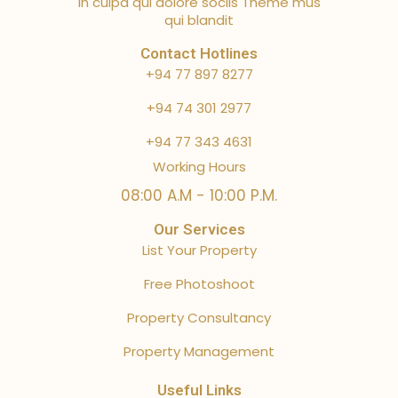
in culpa qui dolore sociis Theme mus
qui blandit
Contact Hotlines
+94 77 897 8277
+94 74 301 2977
+94 77 343 4631
Working Hours
08:00 A.M - 10:00 P.M.
Our Services
List Your Property
Free Photoshoot
Property Consultancy
Property Management
Useful Links