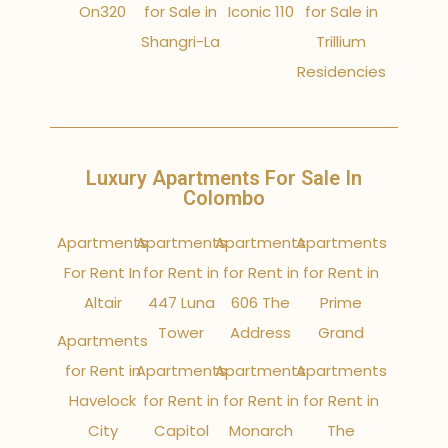
On320
for Sale in
Iconic 110
for Sale in
Shangri-La
Trillium
Residencies
Luxury Apartments For Sale In
Colombo
Apartments
Apartments
Apartments
Apartments
For Rent In
for Rent in
for Rent in
for Rent in
Altair
447 Luna
606 The
Prime
Tower
Address
Grand
Apartments
for Rent in
Apartments
Apartments
Apartments
Havelock
for Rent in
for Rent in
for Rent in
City
Capitol
Monarch
The