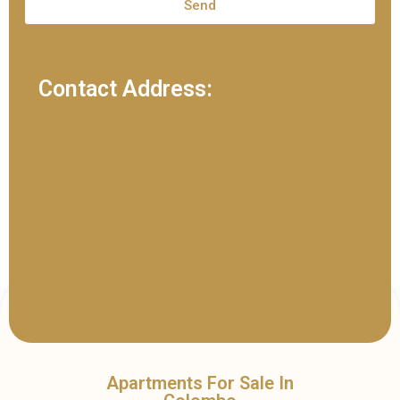
Send
Contact Address:
Apartments For Sale In