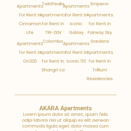
TwinPeaks
Emperor
Apartments
Apartments
for Rent in
Apartments
for Rent in
Apartments
Cinnamon
for Rent in
Iconic
for Rent in
Life
TRI-ZEN
Galaxy
Fairway Sky
Colombo
Gardens
Apartments
Apartments
for Rent in
Apartments
for Rent in
Apartments
On320
for Rent in
Iconic 110
for Rent in
Shangri-La
Trillium
Residencies
AKARA Apartments
Lorem ipsum dolor sit amet, quam felis
adipi laboris nisi ut aliquip ex elit aenean
commodo ligula eget dolor massa cum