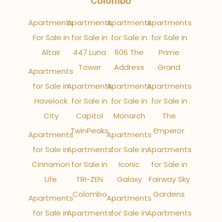
Colombo
Apartments
Apartments
Apartments
Apartments
For Sale In
for Sale in
for Sale in
for Sale in
Altair
447 Luna
606 The
Prime
Tower
Address
Grand
Apartments
for Sale in
Apartments
Apartments
Apartments
Havelock
for Sale in
for Sale in
for Sale in
City
Capitol
Monarch
The
TwinPeaks
Emperor
Apartments
Apartments
for Sale in
Apartments
for Sale in
Apartments
Cinnamon
for Sale in
Iconic
for Sale in
Life
TRI-ZEN
Galaxy
Fairway Sky
Colombo
Gardens
Apartments
Apartments
for Sale in
Apartments
for Sale in
Apartments