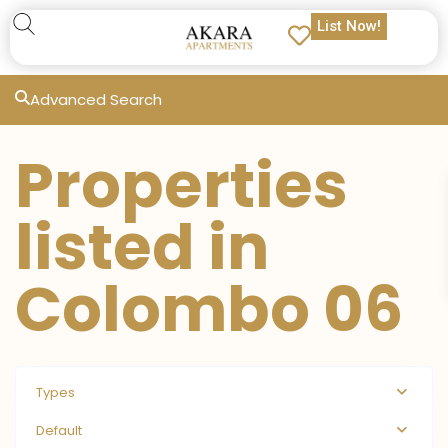
List Now!
Advanced Search
Properties
listed in
Colombo 06
Types
Default