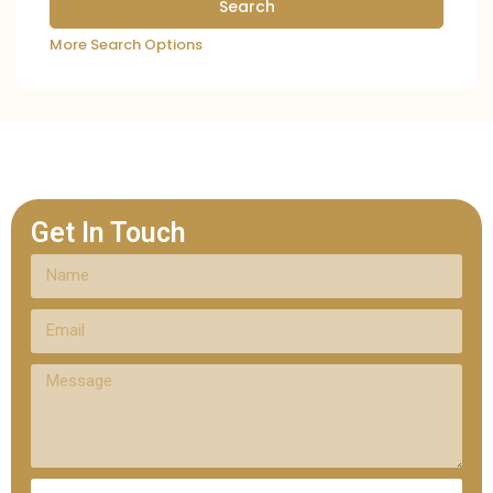
More Search Options
Get In Touch