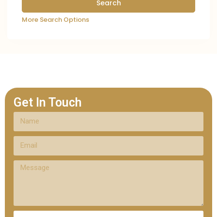
More Search Options
Get In Touch