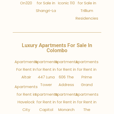
On320
for Sale in
Iconic 110
for Sale in
Shangri-La
Trillium
Residencies
Luxury Apartments For Sale In
Colombo
Apartments
Apartments
Apartments
Apartments
For Rent In
for Rent in
for Rent in
for Rent in
Altair
447 Luna
606 The
Prime
Tower
Address
Grand
Apartments
for Rent in
Apartments
Apartments
Apartments
Havelock
for Rent in
for Rent in
for Rent in
City
Capitol
Monarch
The