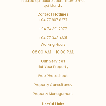
in culpa qui dolore sociis Theme mus
qui blandit
Contact Hotlines
+94 77 897 8277
+94 74 301 2977
+94 77 343 4631
Working Hours
08:00 A.M - 10:00 P.M.
Our Services
List Your Property
Free Photoshoot
Property Consultancy
Property Management
Useful Links