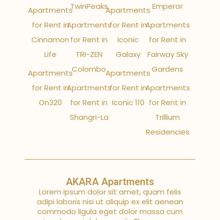
TwinPeaks
Emperor
Apartments
Apartments
for Rent in
Apartments
for Rent in
Apartments
Cinnamon
for Rent in
Iconic
for Rent in
Life
TRI-ZEN
Galaxy
Fairway Sky
Colombo
Gardens
Apartments
Apartments
for Rent in
Apartments
for Rent in
Apartments
On320
for Rent in
Iconic 110
for Rent in
Shangri-La
Trillium
Residencies
AKARA Apartments
Lorem ipsum dolor sit amet, quam felis
adipi laboris nisi ut aliquip ex elit aenean
commodo ligula eget dolor massa cum