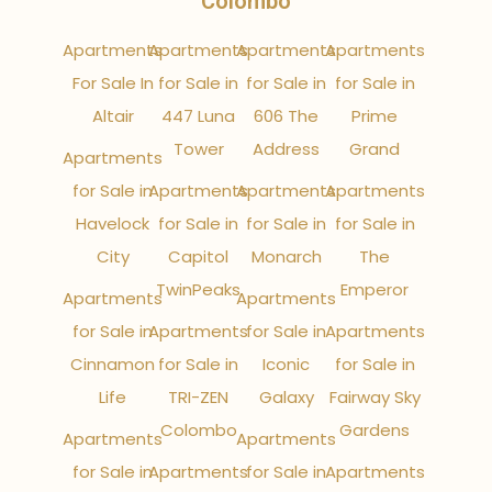
Colombo
Apartments
Apartments
Apartments
Apartments
For Sale In
for Sale in
for Sale in
for Sale in
Altair
447 Luna
606 The
Prime
Tower
Address
Grand
Apartments
for Sale in
Apartments
Apartments
Apartments
Havelock
for Sale in
for Sale in
for Sale in
City
Capitol
Monarch
The
TwinPeaks
Emperor
Apartments
Apartments
for Sale in
Apartments
for Sale in
Apartments
Cinnamon
for Sale in
Iconic
for Sale in
Life
TRI-ZEN
Galaxy
Fairway Sky
Colombo
Gardens
Apartments
Apartments
for Sale in
Apartments
for Sale in
Apartments