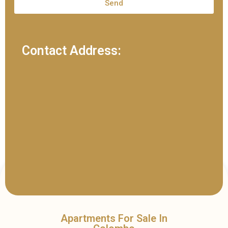
Send
Contact Address:
Apartments For Sale In