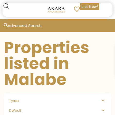
List Now!
Advanced Search
Properties
listed in
Malabe
Types
Default