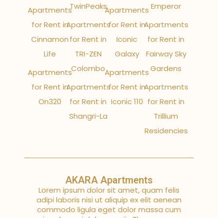
TwinPeaks
Emperor
Apartments
Apartments
for Rent in
Apartments
for Rent in
Apartments
Cinnamon
for Rent in
Iconic
for Rent in
Life
TRI-ZEN
Galaxy
Fairway Sky
Colombo
Gardens
Apartments
Apartments
for Rent in
Apartments
for Rent in
Apartments
On320
for Rent in
Iconic 110
for Rent in
Shangri-La
Trillium
Residencies
AKARA Apartments
Lorem ipsum dolor sit amet, quam felis
adipi laboris nisi ut aliquip ex elit aenean
commodo ligula eget dolor massa cum