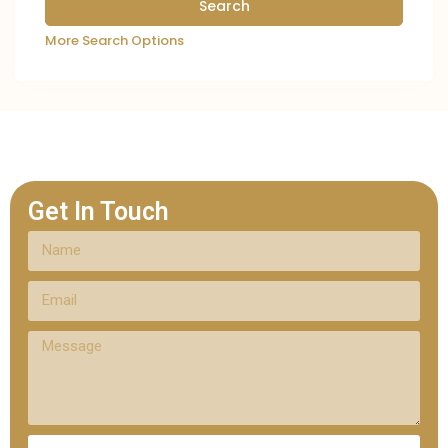
More Search Options
Get In Touch