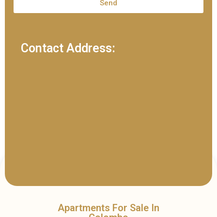
Send
Contact Address:
Apartments For Sale In