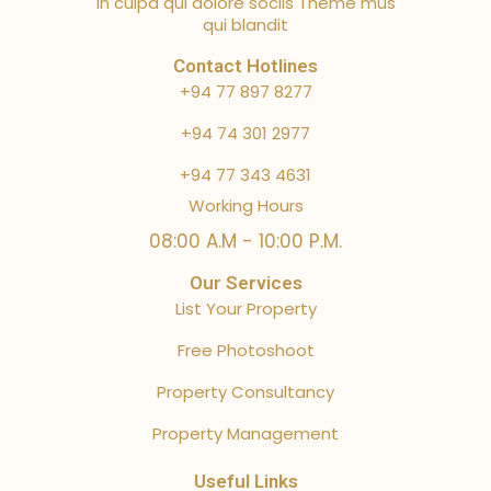
in culpa qui dolore sociis Theme mus
qui blandit
Contact Hotlines
+94 77 897 8277
+94 74 301 2977
+94 77 343 4631
Working Hours
08:00 A.M - 10:00 P.M.
Our Services
List Your Property
Free Photoshoot
Property Consultancy
Property Management
Useful Links