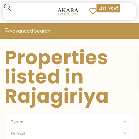
List Now!
Advanced Search
Properties
listed in
Rajagiriya
Types
Default