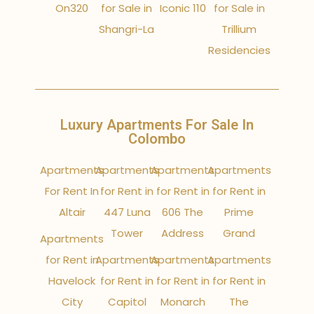
On320
for Sale in
Iconic 110
for Sale in
Shangri-La
Trillium
Residencies
Luxury Apartments For Sale In
Colombo
Apartments
Apartments
Apartments
Apartments
For Rent In
for Rent in
for Rent in
for Rent in
Altair
447 Luna
606 The
Prime
Tower
Address
Grand
Apartments
for Rent in
Apartments
Apartments
Apartments
Havelock
for Rent in
for Rent in
for Rent in
City
Capitol
Monarch
The