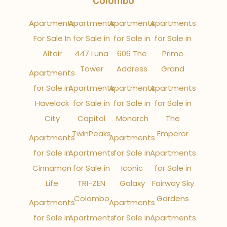
Colombo
Apartments
Apartments
Apartments
Apartments
For Sale In
for Sale in
for Sale in
for Sale in
Altair
447 Luna
606 The
Prime
Tower
Address
Grand
Apartments
for Sale in
Apartments
Apartments
Apartments
Havelock
for Sale in
for Sale in
for Sale in
City
Capitol
Monarch
The
TwinPeaks
Emperor
Apartments
Apartments
for Sale in
Apartments
for Sale in
Apartments
Cinnamon
for Sale in
Iconic
for Sale in
Life
TRI-ZEN
Galaxy
Fairway Sky
Colombo
Gardens
Apartments
Apartments
for Sale in
Apartments
for Sale in
Apartments