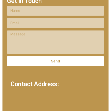
Get In Touch
Send
Contact Address: