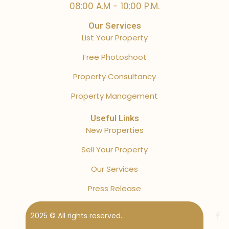
08:00 A.M - 10:00 P.M.
Our Services
List Your Property
Free Photoshoot
Property Consultancy
Property Management
Useful Links
New Properties
Sell Your Property
Our Services
Press Release
2025 © All rights reserved.