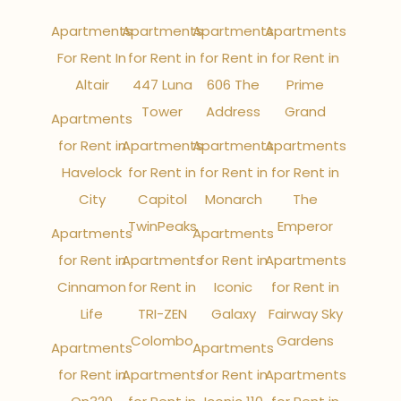
Apartments
Apartments
Apartments
Apartments
For Rent In
for Rent in
for Rent in
for Rent in
Altair
447 Luna
606 The
Prime
Tower
Address
Grand
Apartments
for Rent in
Apartments
Apartments
Apartments
Havelock
for Rent in
for Rent in
for Rent in
City
Capitol
Monarch
The
TwinPeaks
Emperor
Apartments
Apartments
for Rent in
Apartments
for Rent in
Apartments
Cinnamon
for Rent in
Iconic
for Rent in
Life
TRI-ZEN
Galaxy
Fairway Sky
Colombo
Gardens
Apartments
Apartments
for Rent in
Apartments
for Rent in
Apartments