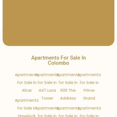
Apartments For Sale In
Colombo
Apartments
Apartments
Apartments
Apartments
For Sale In
for Sale in
for Sale in
for Sale in
Altair
447 Luna
606 The
Prime
Tower
Address
Grand
Apartments
for Sale in
Apartments
Apartments
Apartments
Havelock
for Sale in
for Sale in
for Sale in