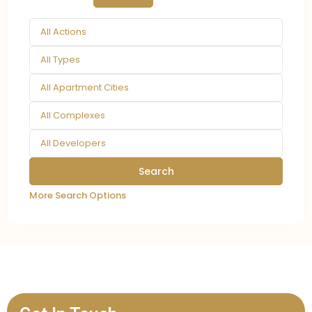
All Actions
All Types
All Apartment Cities
All Complexes
All Developers
More Search Options