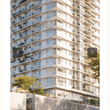
Previous
Next