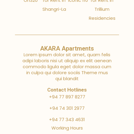
On320
for Rent in
Iconic 110
for Rent in
Shangri-La
Trillium
Residencies
AKARA Apartments
Lorem ipsum dolor sit amet, quam felis
adipi laboris nisi ut aliquip ex elit aenean
commodo ligula eget dolor massa cum
in culpa qui dolore sociis Theme mus
qui blandit
Contact Hotlines
+94 77 897 8277
+94 74 301 2977
+94 77 343 4631
Working Hours