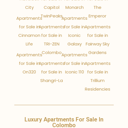
City
Capitol
Monarch
The
TwinPeaks
Emperor
Apartments
Apartments
for Sale in
Apartments
for Sale in
Apartments
Cinnamon
for Sale in
Iconic
for Sale in
Life
TRI-ZEN
Galaxy
Fairway Sky
Colombo
Gardens
Apartments
Apartments
for Sale in
Apartments
for Sale in
Apartments
On320
for Sale in
Iconic 110
for Sale in
Shangri-La
Trillium
Residencies
Luxury Apartments For Sale In
Colombo