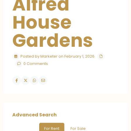
Alfred
House
Gardens
Posted by Marketer on February 1, 2026
0 Comments
Advanced Search
For Rent
For Sale