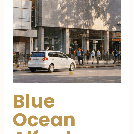
72
Blue
Ocean