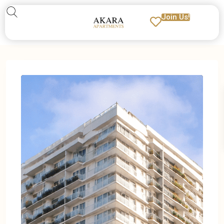
Join Us!