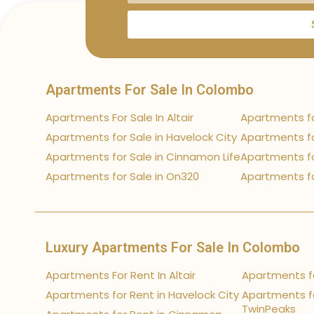
Apartments For Sale In Colombo
Apartments For Sale In Altair
Apartments fo
Apartments for Sale in Havelock City
Apartments fo
Apartments for Sale in Cinnamon Life
Apartments fo
Apartments for Sale in On320
Apartments fo
Luxury Apartments For Sale In Colombo
Apartments For Rent In Altair
Apartments fo
Apartments for Rent in Havelock City
Apartments fo
TwinPeaks