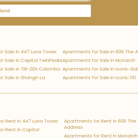
Send
r Sale in 447 Luna Tower
Apartments for Sale in 606 The 
r Sale in Capitol TwinPeaks
Apartments for Sale in Monarch
r Sale in TRI-ZEN Colombo
Apartments for Sale in Iconic Ga
r Sale in Shangri-La
Apartments for Sale in Iconic 110
r Rent in 447 Luna Tower
Apartments for Rent in 606 The
Address
r Rent in Capitol
Apartments for Rent in Monarch