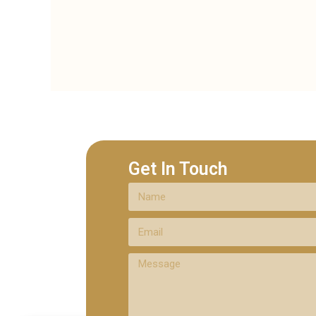
Get In Touch