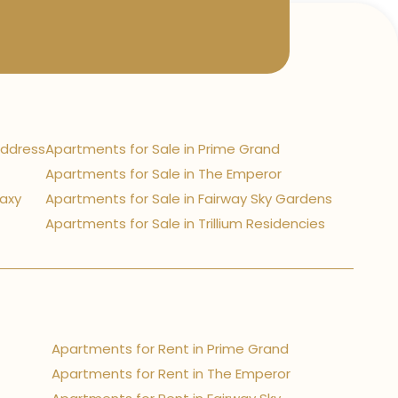
Address
Apartments for Sale in Prime Grand
Apartments for Sale in The Emperor
laxy
Apartments for Sale in Fairway Sky Gardens
Apartments for Sale in Trillium Residencies
Apartments for Rent in Prime Grand
Apartments for Rent in The Emperor