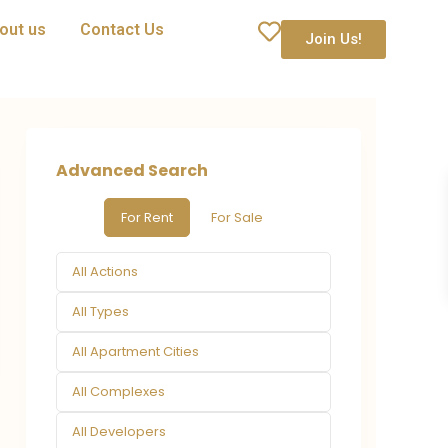
out us
Contact Us
Join Us!
Advanced Search
For Rent
For Sale
All Actions
All Types
All Apartment Cities
All Complexes
All Developers