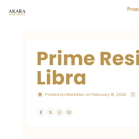
Prop
Prime Res
Libra
Posted by Marketer on February 16, 2026