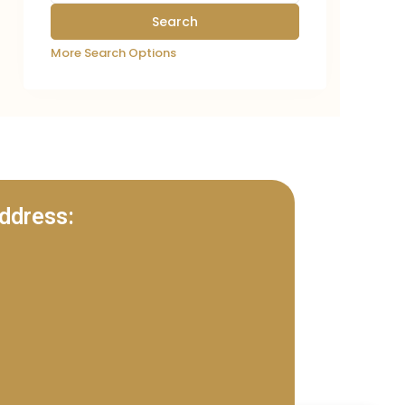
More Search Options
ddress: