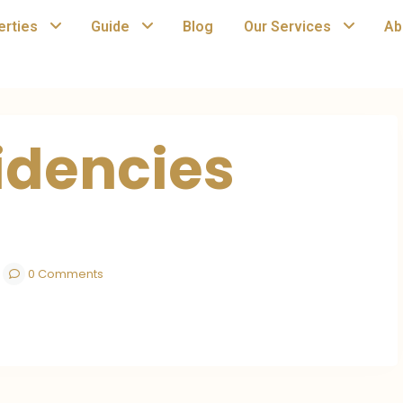
erties
Guide
Blog
Our Services
Ab
idencies
0 Comments