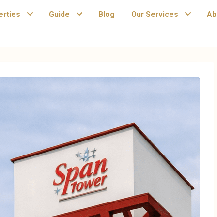
erties
Guide
Blog
Our Services
Ab