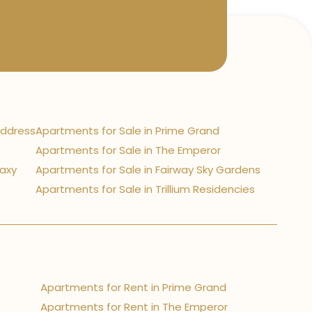
Address
Apartments for Sale in Prime Grand
Apartments for Sale in The Emperor
laxy
Apartments for Sale in Fairway Sky Gardens
Apartments for Sale in Trillium Residencies
Apartments for Rent in Prime Grand
Apartments for Rent in The Emperor