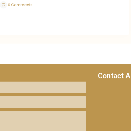
0 Comments
Contact A