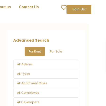
out us
Contact Us
Join Us!
Advanced Search
For Rent
For Sale
All Actions
All Types
All Apartment Cities
All Complexes
All Developers