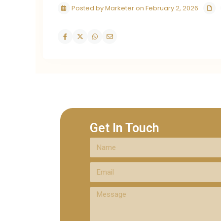
Posted by Marketer on February 2, 2026
Get In Touch