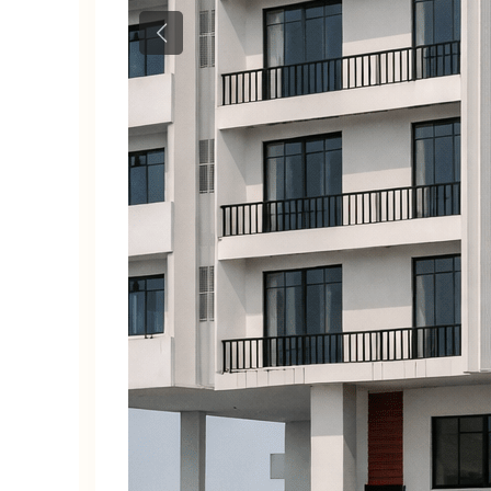
Previous