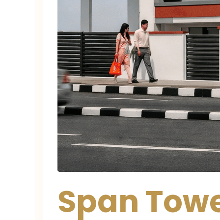
Span Towe