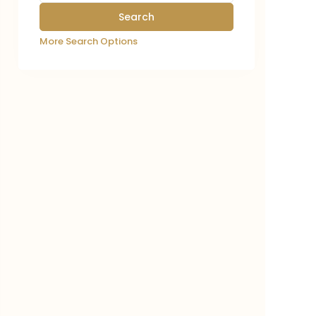
More Search Options