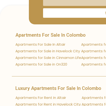
Apartments For Sale In Colombo
Apartments For Sale In Altair
Apartments fo
Apartments for Sale in Havelock City
Apartments fo
Apartments for Sale in Cinnamon Life
Apartments fo
Apartments for Sale in On320
Apartments fo
Luxury Apartments For Sale In Colombo
Apartments For Rent In Altair
Apartments fo
Apartments for Rent in Havelock City
Apartments fo