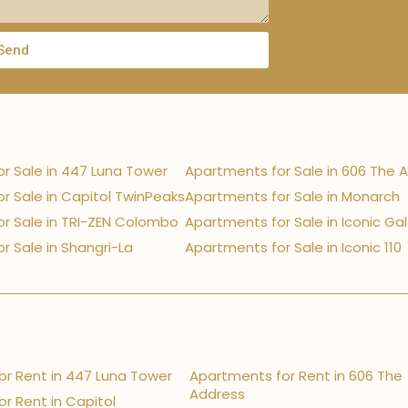
Send
r Sale in 447 Luna Tower
Apartments for Sale in 606 The 
r Sale in Capitol TwinPeaks
Apartments for Sale in Monarch
r Sale in TRI-ZEN Colombo
Apartments for Sale in Iconic Ga
r Sale in Shangri-La
Apartments for Sale in Iconic 110
r Rent in 447 Luna Tower
Apartments for Rent in 606 The
Address
r Rent in Capitol