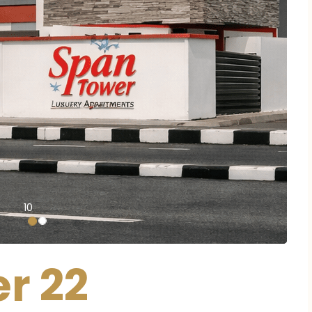
10
r 22