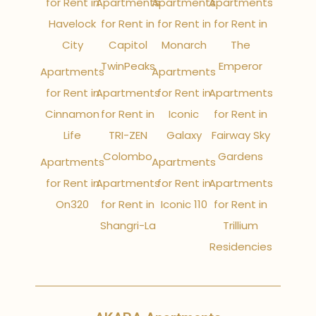
for Rent in
Apartments
Apartments
Apartments
Havelock
for Rent in
for Rent in
for Rent in
City
Capitol
Monarch
The
TwinPeaks
Emperor
Apartments
Apartments
for Rent in
Apartments
for Rent in
Apartments
Cinnamon
for Rent in
Iconic
for Rent in
Life
TRI-ZEN
Galaxy
Fairway Sky
Colombo
Gardens
Apartments
Apartments
for Rent in
Apartments
for Rent in
Apartments
On320
for Rent in
Iconic 110
for Rent in
Shangri-La
Trillium
Residencies