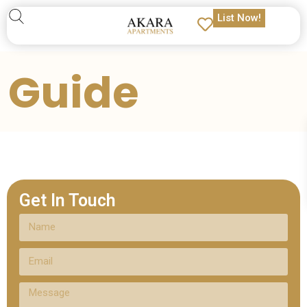
List Now!
Guide
Get In Touch