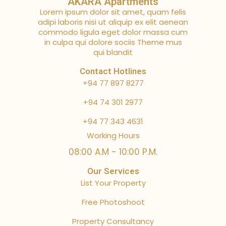
AKARA Apartments
Lorem ipsum dolor sit amet, quam felis
adipi laboris nisi ut aliquip ex elit aenean
commodo ligula eget dolor massa cum
in culpa qui dolore sociis Theme mus
qui blandit
Contact Hotlines
+94 77 897 8277
+94 74 301 2977
+94 77 343 4631
Working Hours
08:00 A.M - 10:00 P.M.
Our Services
List Your Property
Free Photoshoot
Property Consultancy