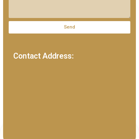
Send
Contact Address: