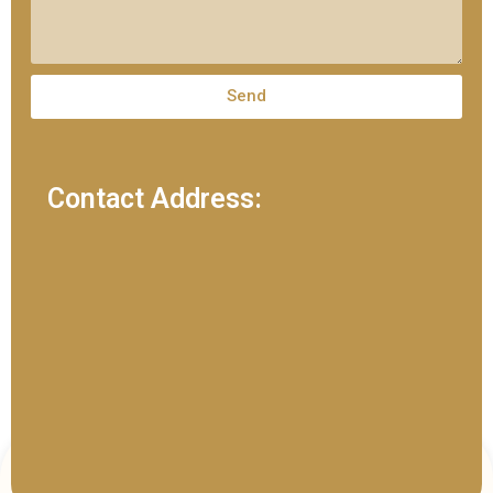
Send
Contact Address: