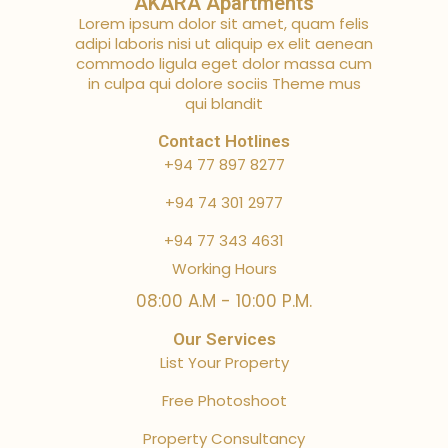
AKARA Apartments
Lorem ipsum dolor sit amet, quam felis
adipi laboris nisi ut aliquip ex elit aenean
commodo ligula eget dolor massa cum
in culpa qui dolore sociis Theme mus
qui blandit
Contact Hotlines
+94 77 897 8277
+94 74 301 2977
+94 77 343 4631
Working Hours
08:00 A.M - 10:00 P.M.
Our Services
List Your Property
Free Photoshoot
Property Consultancy