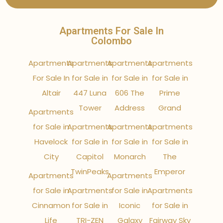
Apartments For Sale In
Colombo
Apartments
Apartments
Apartments
Apartments
For Sale In
for Sale in
for Sale in
for Sale in
Altair
447 Luna
606 The
Prime
Tower
Address
Grand
Apartments
for Sale in
Apartments
Apartments
Apartments
Havelock
for Sale in
for Sale in
for Sale in
City
Capitol
Monarch
The
TwinPeaks
Emperor
Apartments
Apartments
for Sale in
Apartments
for Sale in
Apartments
Cinnamon
for Sale in
Iconic
for Sale in
Life
TRI-ZEN
Galaxy
Fairway Sky