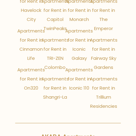
for Rent in
Apartments
Apartments
Apartments
Havelock
for Rent in
for Rent in
for Rent in
City
Capitol
Monarch
The
TwinPeaks
Emperor
Apartments
Apartments
for Rent in
Apartments
for Rent in
Apartments
Cinnamon
for Rent in
Iconic
for Rent in
Life
TRI-ZEN
Galaxy
Fairway Sky
Colombo
Gardens
Apartments
Apartments
for Rent in
Apartments
for Rent in
Apartments
On320
for Rent in
Iconic 110
for Rent in
Shangri-La
Trillium
Residencies