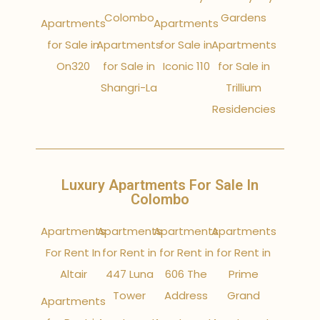
Colombo
Gardens
Apartments
Apartments
for Sale in
Apartments
for Sale in
Apartments
On320
for Sale in
Iconic 110
for Sale in
Shangri-La
Trillium
Residencies
Luxury Apartments For Sale In
Colombo
Apartments
Apartments
Apartments
Apartments
For Rent In
for Rent in
for Rent in
for Rent in
Altair
447 Luna
606 The
Prime
Tower
Address
Grand
Apartments