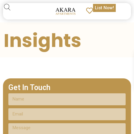
List Now!
Insights
Get In Touch