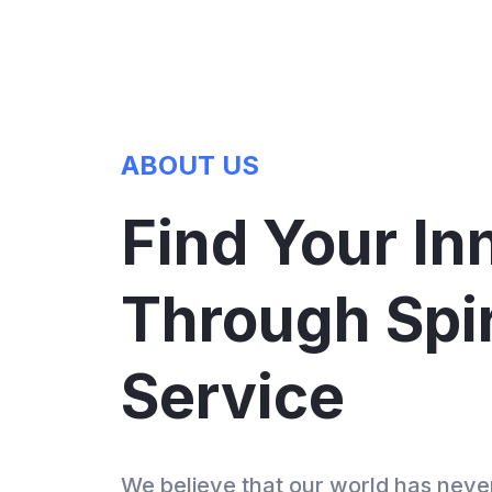
vices
ABOUT US
Find Your In
Through Spir
Service
We believe that our world has nev