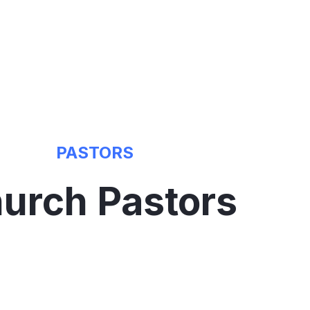
PASTORS
urch Pastors