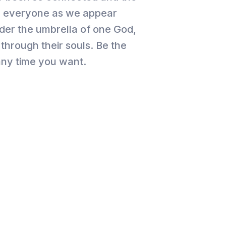
for everyone as we appear
der the umbrella of one God,
through their souls. Be the
 any time you want.