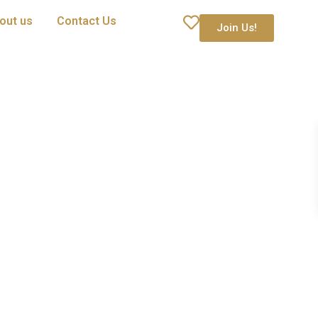
out us
Contact Us
Join Us!