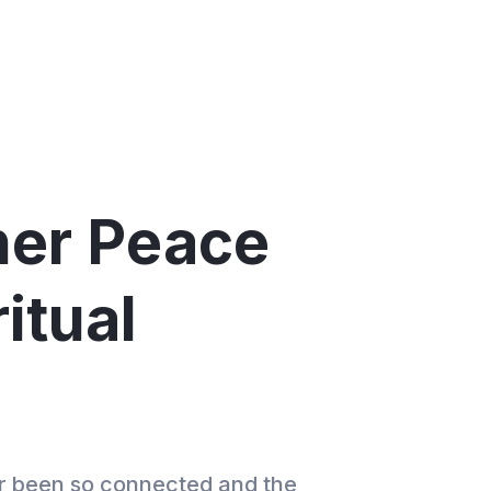
ner Peace
itual
er been so connected and the