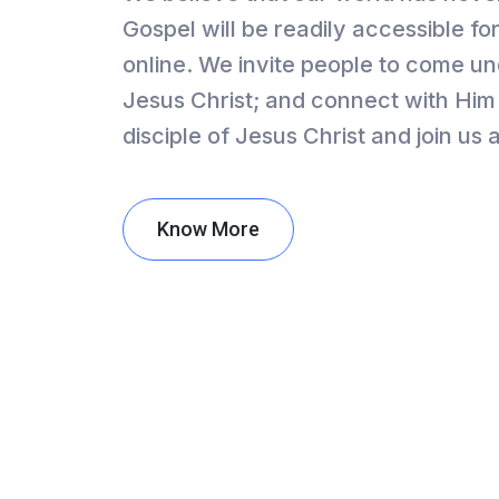
Gospel will be readily accessible 
online. We invite people to come un
Jesus Christ; and connect with Him 
disciple of Jesus Christ and join us
Know More