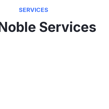
SERVICES
Noble Services