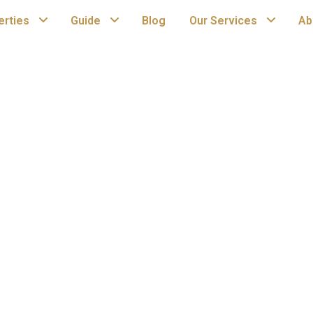
erties
Guide
Blog
Our Services
Ab