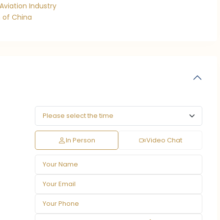
Aviation Industry
 of China
In Person
Video Chat