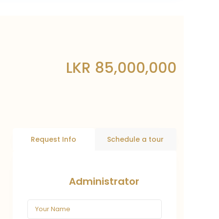
LKR 85,000,000
Request Info
Schedule a tour
Administrator