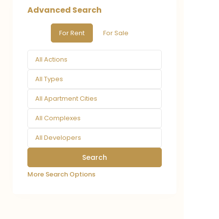
Advanced Search
For Rent
For Sale
All Actions
All Types
All Apartment Cities
All Complexes
All Developers
More Search Options