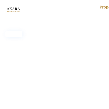
Prop
Sold