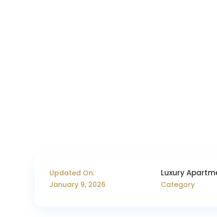
Luxury Apartm
Updated On:
January 9, 2026
Category