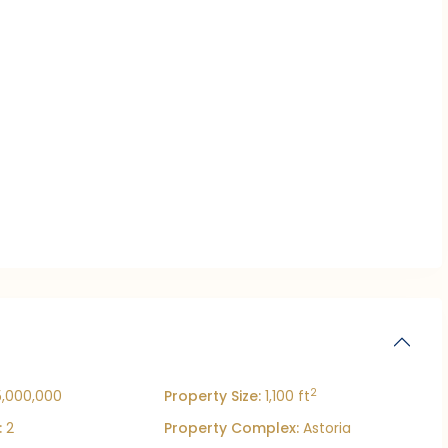
2
5,000,000
Property Size:
1,100 ft
:
2
Property Complex:
Astoria