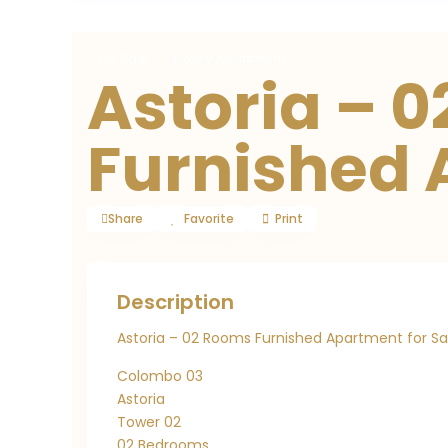
For Sale
Luxury Apartment
Astoria – 
Furnished
Share
Favorite
Print
Description
Astoria – 02 Rooms Furnished Apartment for Sa
Colombo 03
Astoria
Tower 02
02 Bedrooms