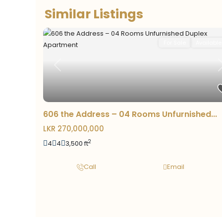
Similar Listings
For Sale
Available
Previous
606 the Address – 04 Rooms Unfurnished...
LKR 270,000,000
2
4
4
3,500 ft
Call
Email