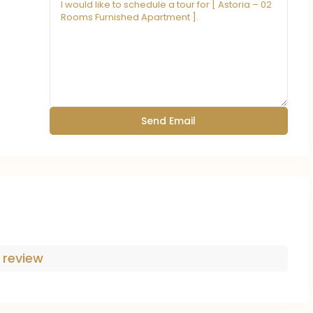
 review