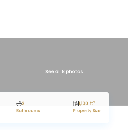
See all 8 photos
2
2
1,100 ft
Bathrooms
Property Size