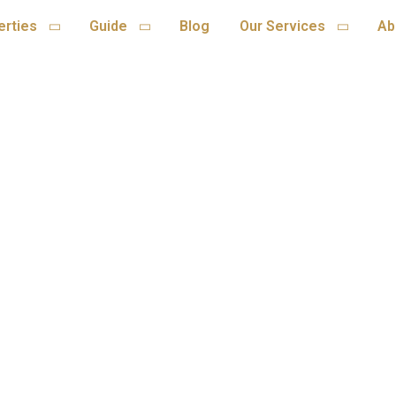
erties
Guide
Blog
Our Services
Ab