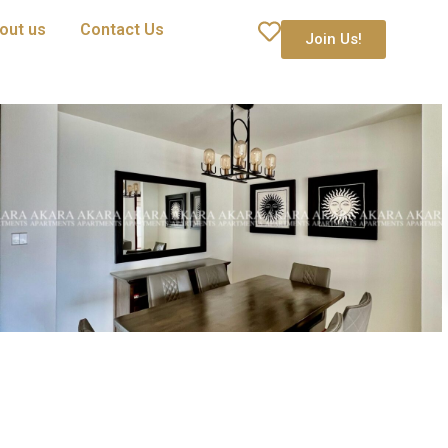
out us
Contact Us
Join Us!