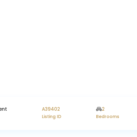
ent
A39402
2
Listing ID
Bedrooms