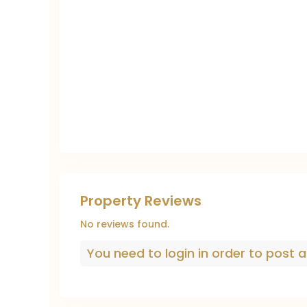
Property Reviews
No reviews found.
You need to
login
in order to post a