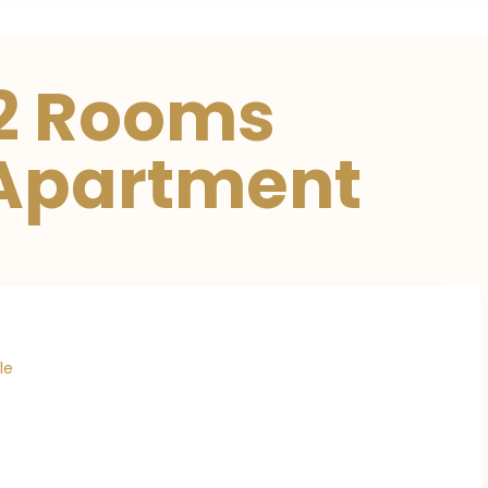
02 Rooms
 Apartment
le