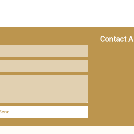
Contact A
Send