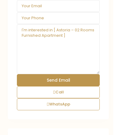
Call
WhatsApp