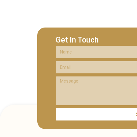
Get In Touch