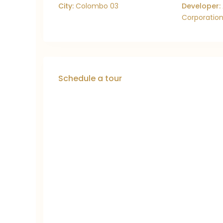
City:
Colombo 03
Developer:
Corporation
Schedule a tour