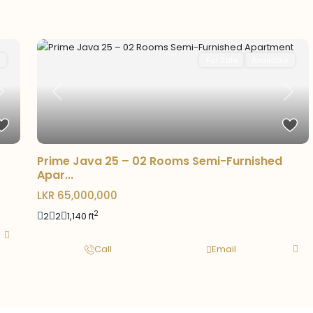
For Sale
Available
Previous
Next
Next
Prime Java 25 – 02 Rooms Semi-Furnished
Apar...
LKR 65,000,000
2
2
2
1,140 ft
Call
Email