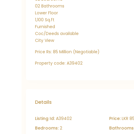
02 Bathrooms
Lower Floor
1,100 Sq.ft
Furnished
Coc/Deeds available
City View
Price Rs: 85 Million (Negotiable)
Property code: A39402
Details
Listing Id:
A39402
Price:
LKR 8
Bedrooms:
2
Bathrooms