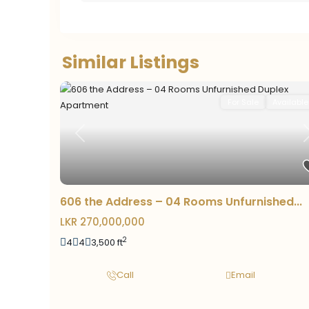
Similar Listings
For Sale
Available
Previous
606 the Address – 04 Rooms Unfurnished...
LKR 270,000,000
2
4
4
3,500 ft
Call
Email