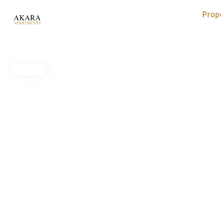
Prop
Sold