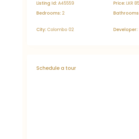
Listing Id:
A45559
Price:
LKR 8
Bedrooms:
2
Bathrooms
City:
Colombo 02
Developer:
Schedule a tour