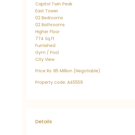
Capitol Twin Peak
East Tower
02 Bedrooms
02 Bathrooms
Higher Floor
774 Sq.ft
Furnished
Gym / Pool
City View
Price Rs: 85 Million (Negotiable)
Property code: A45559
Details