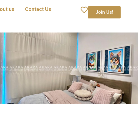
out us
Contact Us
Join Us!