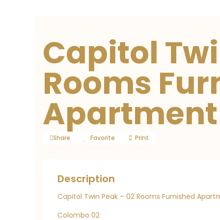
For Sale
Luxury Apartment
Capitol Twi
Rooms Fur
Apartment
Share
Favorite
Print
Description
Capitol Twin Peak – 02 Rooms Furnished Apartm
Colombo 02