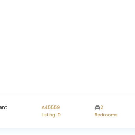
ent
A45559
2
Listing ID
Bedrooms