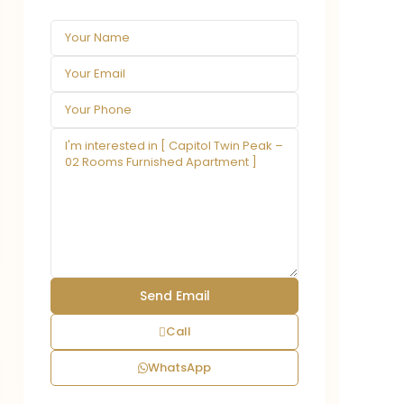
Call
WhatsApp