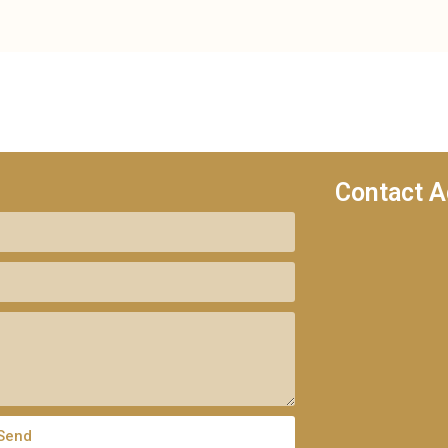
Contact A
Send