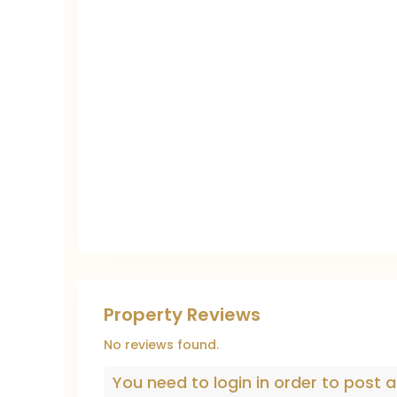
Property Reviews
No reviews found.
You need to
login
in order to post a