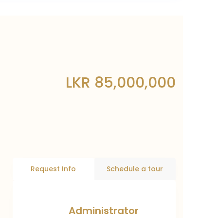
LKR 85,000,000
Request Info
Schedule a tour
Administrator