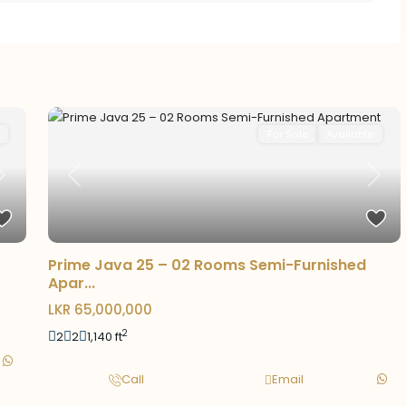
For Sale
Available
Previous
Next
Next
Prime Java 25 – 02 Rooms Semi-Furnished
Apar...
LKR 65,000,000
2
2
2
1,140 ft
Call
Email