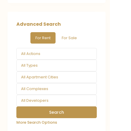
Advanced Search
For Rent
For Sale
All Actions
All Types
All Apartment Cities
All Complexes
All Developers
More Search Options