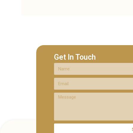
Get In Touch