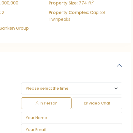
2
5,000,000
Property Size:
774 ft
:
2
Property Complex:
Capitol
Twinpeaks
Sanken Group
In Person
Video Chat