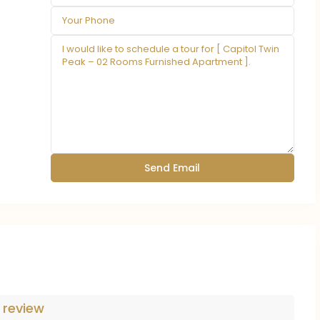
 review