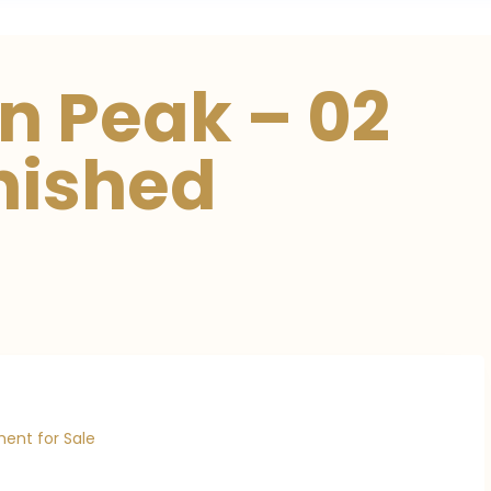
n Peak – 02
nished
ent for Sale