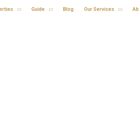
erties
Guide
Blog
Our Services
Ab