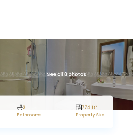
See all 8 photos
2
2
774 ft
Bathrooms
Property Size