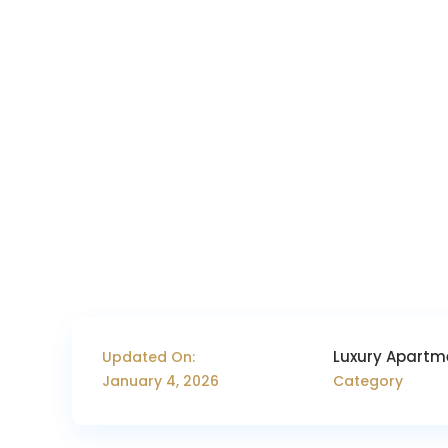
Luxury Apartm
Updated On:
January 4, 2026
Category