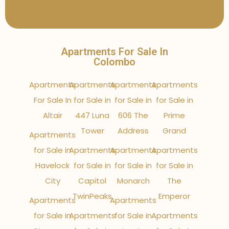
Apartments For Sale In
Colombo
Apartments
Apartments
Apartments
Apartments
For Sale In
for Sale in
for Sale in
for Sale in
Altair
447 Luna
606 The
Prime
Tower
Address
Grand
Apartments
for Sale in
Apartments
Apartments
Apartments
Havelock
for Sale in
for Sale in
for Sale in
City
Capitol
Monarch
The
TwinPeaks
Emperor
Apartments
Apartments
for Sale in
Apartments
for Sale in
Apartments