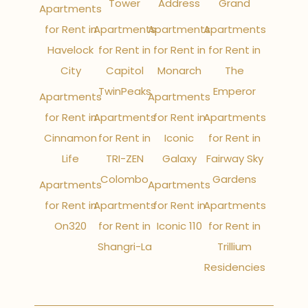
Tower
Address
Grand
Apartments
for Rent in
Apartments
Apartments
Apartments
Havelock
for Rent in
for Rent in
for Rent in
City
Capitol
Monarch
The
TwinPeaks
Emperor
Apartments
Apartments
for Rent in
Apartments
for Rent in
Apartments
Cinnamon
for Rent in
Iconic
for Rent in
Life
TRI-ZEN
Galaxy
Fairway Sky
Colombo
Gardens
Apartments
Apartments
for Rent in
Apartments
for Rent in
Apartments
On320
for Rent in
Iconic 110
for Rent in
Shangri-La
Trillium
Residencies