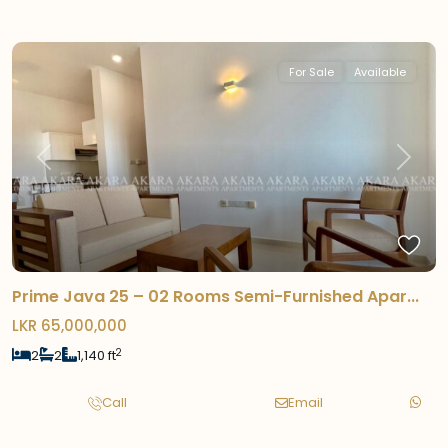
For Sale
Available
Previous
Next
Prime Java 25 – 02 Rooms Semi-Furnished Apar...
LKR 65,000,000
2
2
2
1,140 ft
Call
Email