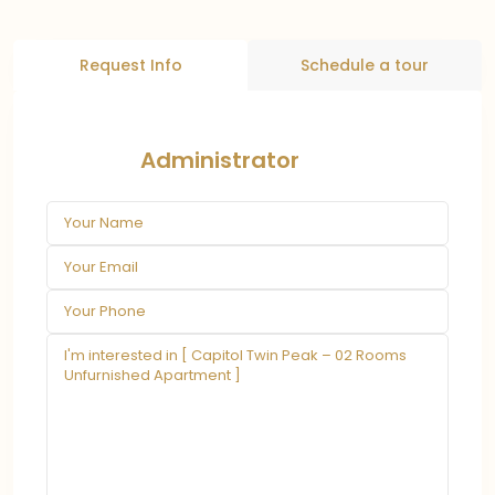
Request Info
Schedule a tour
Administrator