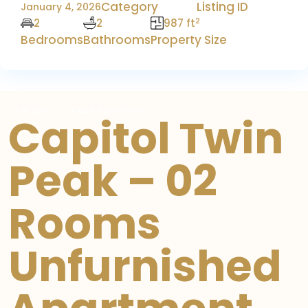
Category
Listing ID
January 4, 2026
2
2
2
987 ft
Bedrooms
Bathrooms
Property Size
For Sale
Luxury Apartment
Capitol Twin
Peak – 02
Rooms
Unfurnished