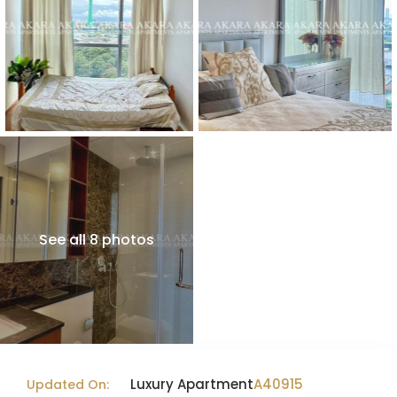
See all 8 photos
Luxury Apartment
A40915
Updated On: