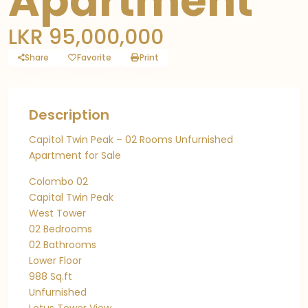
Apartment
LKR 95,000,000
Share
Favorite
Print
Description
Capitol Twin Peak – 02 Rooms Unfurnished
Apartment for Sale
Colombo 02
Capital Twin Peak
West Tower
02 Bedrooms
02 Bathrooms
Lower Floor
988 Sq.ft
Unfurnished