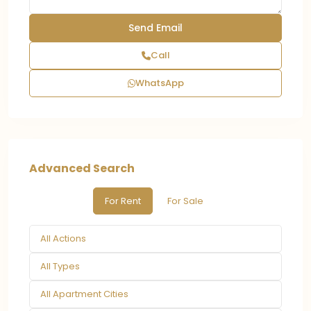
Call
WhatsApp
Advanced Search
For Rent
For Sale
All Actions
All Types
All Apartment Cities