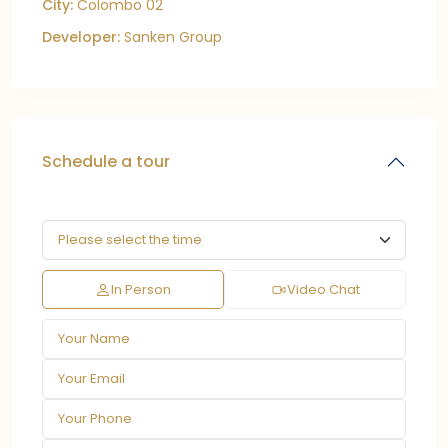
City:
Colombo 02
Developer:
Sanken Group
Schedule a tour
In Person
Video Chat