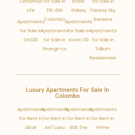
Cinnamon
for Sale in
Iconic
for Sale in
Life
TRI-ZEN
Galaxy
Fairway Sky
Colombo
Gardens
Apartments
Apartments
for Sale in
Apartments
for Sale in
Apartments
On320
for Sale in
Iconic 110
for Sale in
Shangri-La
Trillium
Residencies
Luxury Apartments For Sale In
Colombo
Apartments
Apartments
Apartments
Apartments
For Rent In
for Rent in
for Rent in
for Rent in
Altair
447 Luna
606 The
Prime