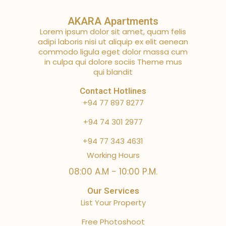
AKARA Apartments
Lorem ipsum dolor sit amet, quam felis
adipi laboris nisi ut aliquip ex elit aenean
commodo ligula eget dolor massa cum
in culpa qui dolore sociis Theme mus
qui blandit
Contact Hotlines
+94 77 897 8277
+94 74 301 2977
+94 77 343 4631
Working Hours
08:00 A.M - 10:00 P.M.
Our Services
List Your Property
Free Photoshoot