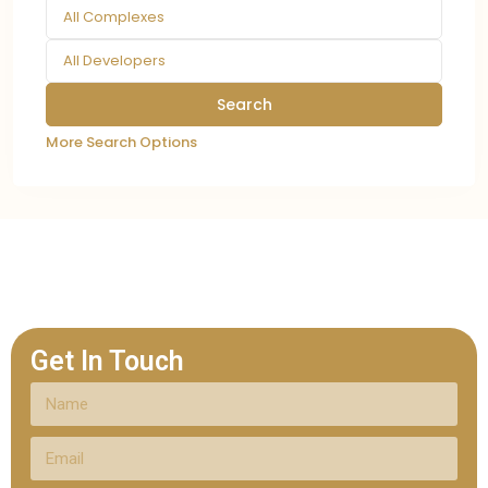
All Complexes
All Developers
More Search Options
Get In Touch