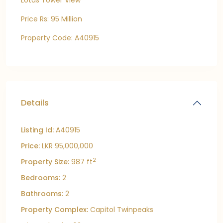
Lotus Tower View
Price Rs: 95 Million
Property Code: A40915
Details
Listing Id:
A40915
Price:
LKR 95,000,000
2
Property Size:
987 ft
Bedrooms:
2
Bathrooms:
2
Property Complex:
Capitol Twinpeaks