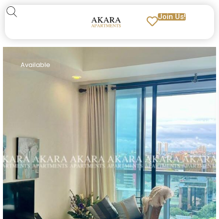
Join Us!
Available