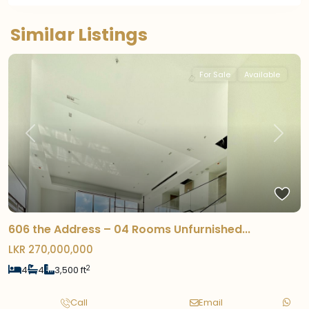
Similar Listings
For Sale
Available
Previous
Next
606 the Address – 04 Rooms Unfurnished...
LKR 270,000,000
2
4
4
3,500 ft
Call
Email