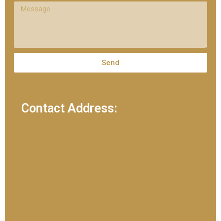
Send
Contact Address: