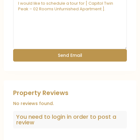
Property Reviews
No reviews found.
You need to
login
in order to post a
review