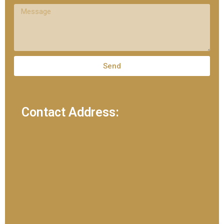
Send
Contact Address: