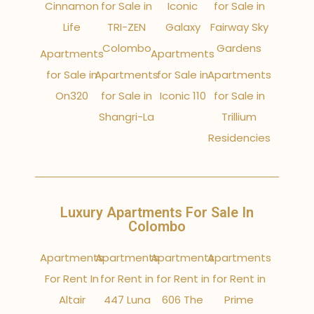
Cinnamon
for Sale in
Iconic
for Sale in
Life
TRI-ZEN
Galaxy
Fairway Sky
Colombo
Gardens
Apartments
Apartments
for Sale in
Apartments
for Sale in
Apartments
On320
for Sale in
Iconic 110
for Sale in
Shangri-La
Trillium
Residencies
Luxury Apartments For Sale In
Colombo
Apartments
Apartments
Apartments
Apartments
For Rent In
for Rent in
for Rent in
for Rent in
Altair
447 Luna
606 The
Prime