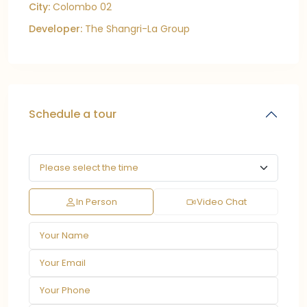
City:
Colombo 02
Developer:
The Shangri-La Group
Schedule a tour
In Person
Video Chat