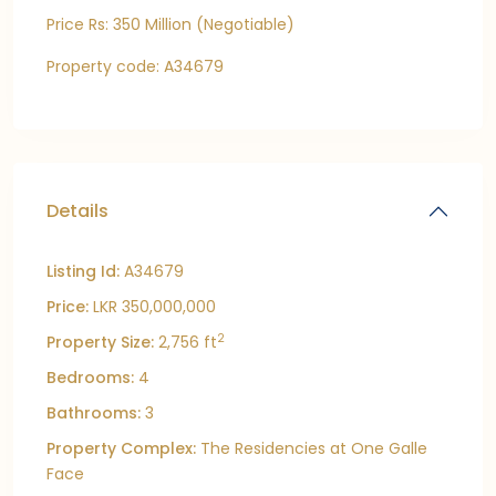
Price Rs: 350 Million (Negotiable)
Property code: A34679
Details
Listing Id:
A34679
Price:
LKR 350,000,000
2
Property Size:
2,756 ft
Bedrooms:
4
Bathrooms:
3
Property Complex:
The Residencies at One Galle
Face