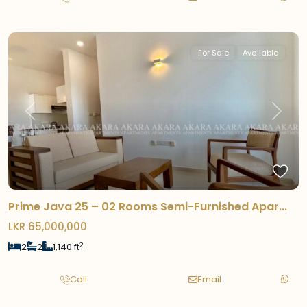
For Sale
Available
Previous
Next
Prime Java 25 – 02 Rooms Semi-Furnished Apar...
LKR 65,000,000
2
2
2
1,140 ft
Call
Email