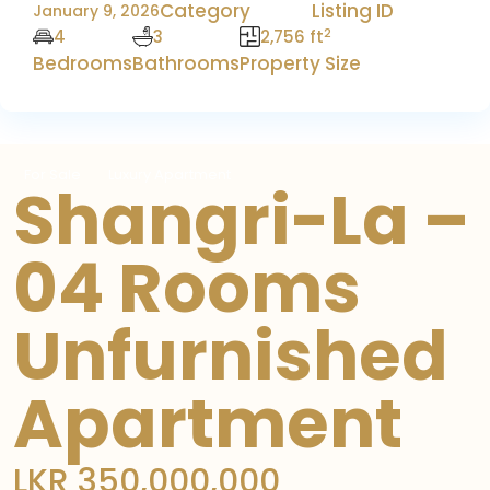
Category
Listing ID
January 9, 2026
2
4
3
2,756 ft
Bedrooms
Bathrooms
Property Size
For Sale
Luxury Apartment
Shangri-La –
04 Rooms
Unfurnished
Apartment
LKR 350,000,000