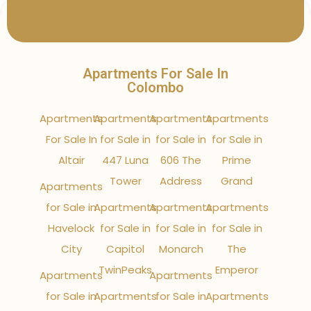
Apartments For Sale In
Colombo
Apartments
Apartments
Apartments
Apartments
For Sale In
for Sale in
for Sale in
for Sale in
Altair
447 Luna
606 The
Prime
Tower
Address
Grand
Apartments
for Sale in
Apartments
Apartments
Apartments
Havelock
for Sale in
for Sale in
for Sale in
City
Capitol
Monarch
The
TwinPeaks
Emperor
Apartments
Apartments
for Sale in
Apartments
for Sale in
Apartments