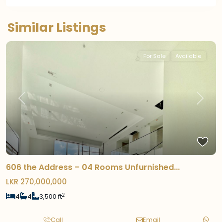
Similar Listings
For Sale
Available
Previous
Next
606 the Address – 04 Rooms Unfurnished...
LKR 270,000,000
2
4
4
3,500 ft
Call
Email