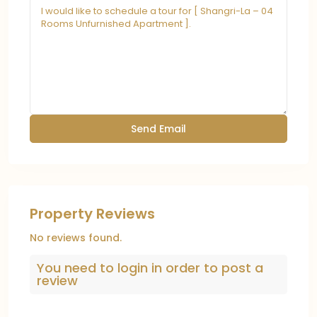
Property Reviews
No reviews found.
You need to
login
in order to post a
review