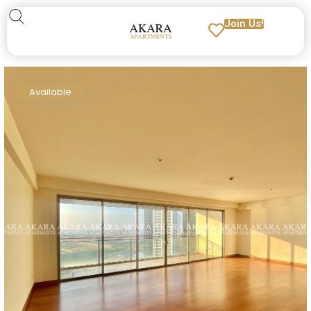
Join Us!
Available