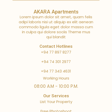
AKARA Apartments
Lorem ipsum dolor sit amet, quam felis
adipi laboris nisi ut aliquip ex elit aenean
commodo ligula eget dolor massa cum
in culpa qui dolore sociis Theme mus
qui blandit
Contact Hotlines
+94 77 897 8277
+94 74 301 2977
+94 77 343 4631
Working Hours
08:00 A.M - 10:00 P.M.
Our Services
List Your Property
Free Photoshoot