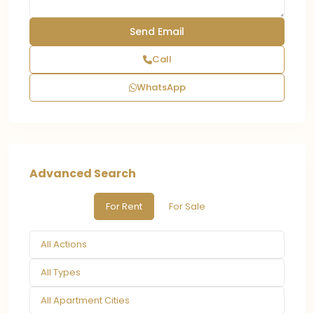
Call
WhatsApp
Advanced Search
For Rent
For Sale
All Actions
All Types
All Apartment Cities