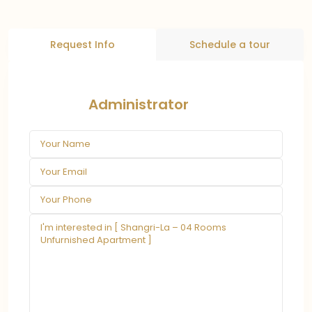
Request Info
Schedule a tour
Administrator