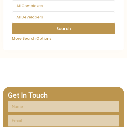
All Complexes
All Developers
More Search Options
Get In Touch