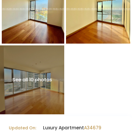
See all 10 photos
Luxury Apartment
A34679
Updated On: