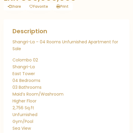
Share
Favorite
Print
Description
Shangri-La – 04 Rooms Unfurnished Apartment for
Sale
Colombo 02
Shangri-La
East Tower
04 Bedrooms
03 Bathrooms
Maid’s Room/Washroom
Higher Floor
2,756 Sq.ft
Unfurnished
Gym/Pool
Sea View