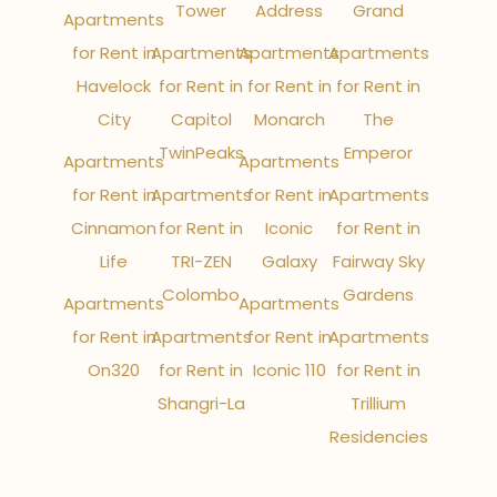
Tower
Address
Grand
Apartments
for Rent in
Apartments
Apartments
Apartments
Havelock
for Rent in
for Rent in
for Rent in
City
Capitol
Monarch
The
TwinPeaks
Emperor
Apartments
Apartments
for Rent in
Apartments
for Rent in
Apartments
Cinnamon
for Rent in
Iconic
for Rent in
Life
TRI-ZEN
Galaxy
Fairway Sky
Colombo
Gardens
Apartments
Apartments
for Rent in
Apartments
for Rent in
Apartments
On320
for Rent in
Iconic 110
for Rent in
Shangri-La
Trillium
Residencies