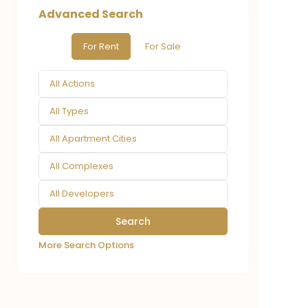
Advanced Search
For Rent
For Sale
All Actions
All Types
All Apartment Cities
All Complexes
All Developers
More Search Options