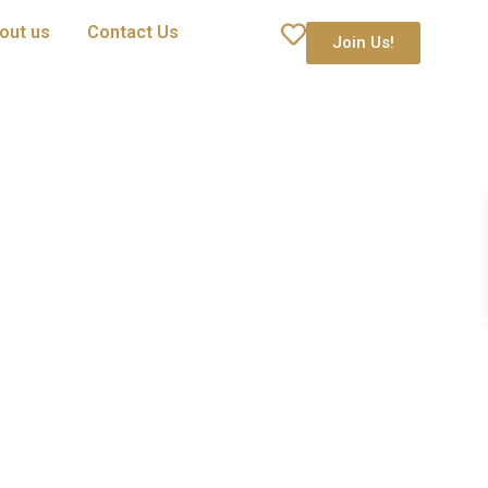
out us
Contact Us
Join Us!