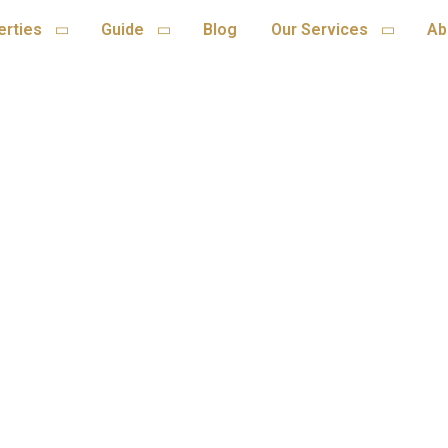
erties
Guide
Blog
Our Services
Ab