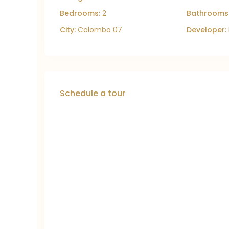
Bedrooms:
2
Bathrooms
City:
Colombo 07
Developer:
Schedule a tour