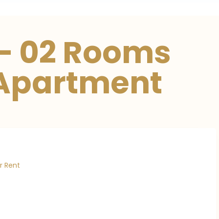
– 02 Rooms
 Apartment
r Rent