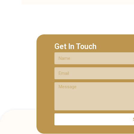
Get In Touch