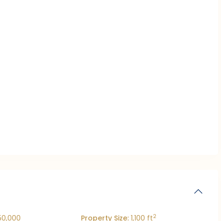
2
50,000
Property Size:
1,100 ft