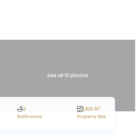
See all 10 photos
2
2
1,100 ft
Bathrooms
Property Size