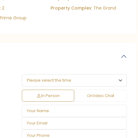
:
2
Property Complex:
The Grand
Prime Group
In Person
Video Chat