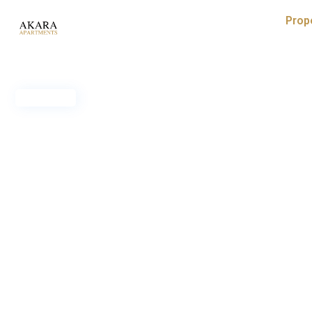
Prop
Rented