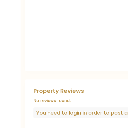
Property Reviews
No reviews found.
You need to
login
in order to post a