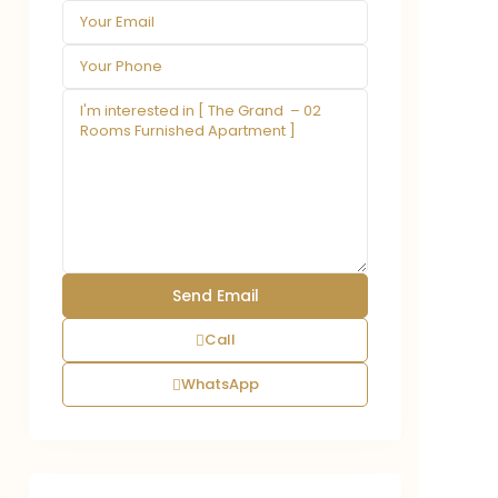
Call
WhatsApp