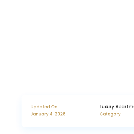
Luxury Apartm
Updated On:
January 4, 2026
Category