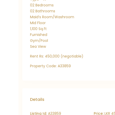
02 Bedrooms
02 Bathrooms
Maid’s Room/Washroom
Mid Floor
1,100 Sq.ft
Furnished
Gym/Pool
Sea View
Rent Rs: 450,000 (negotiable)
Property Code: A33859
Details
Listing Id:
A33859
Price:
LKR 4