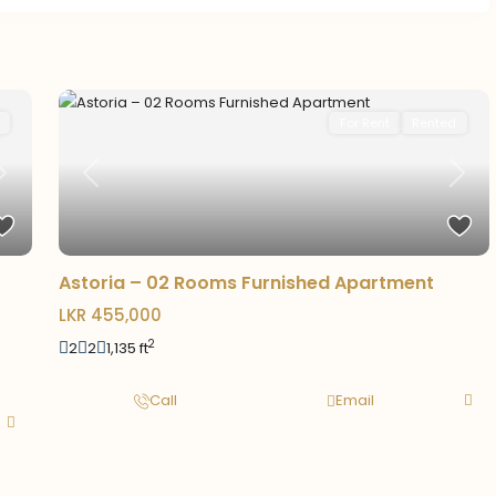
For Rent
Rented
Next
Previous
Next
Astoria – 02 Rooms Furnished Apartment
LKR 455,000
2
2
2
1,135 ft
Call
Email