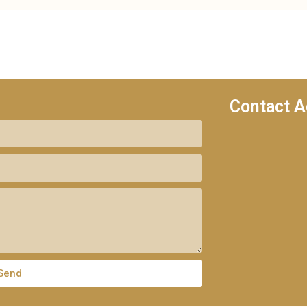
Contact A
Send