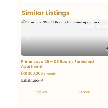
Similar Listings
For Rent
Rented
Previous
Prime Java 25 – 03 Rooms Furnished
Apartment
LKR 300,000
/month
2
3
3
1,290 ft
Call
Email