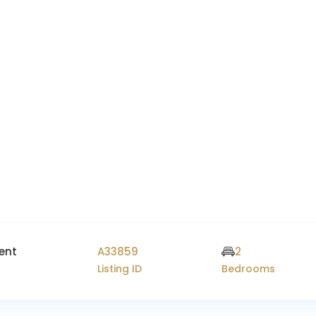
ent
A33859
2
Listing ID
Bedrooms