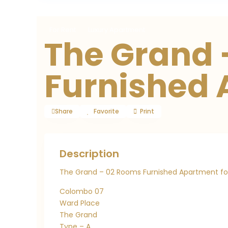
For Rent
Luxury Apartment
The Grand 
Furnished
Share
Favorite
Print
Description
The Grand – 02 Rooms Furnished Apartment fo
Colombo 07
Ward Place
The Grand
Type – A