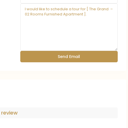
 review