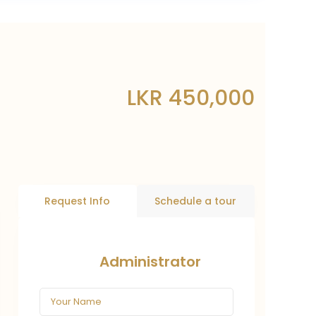
LKR 450,000
Request Info
Schedule a tour
Administrator