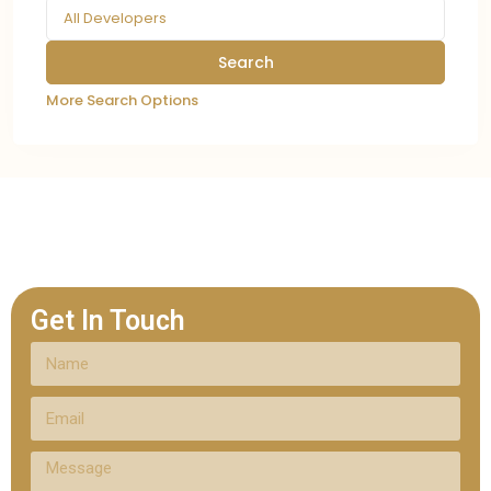
All Developers
More Search Options
Get In Touch