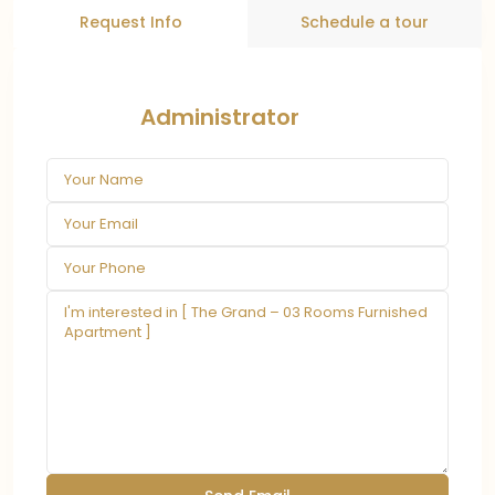
Request Info
Schedule a tour
Administrator