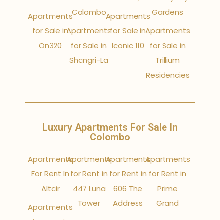
Colombo
Gardens
Apartments
Apartments
for Sale in
Apartments
for Sale in
Apartments
On320
for Sale in
Iconic 110
for Sale in
Shangri-La
Trillium
Residencies
Luxury Apartments For Sale In
Colombo
Apartments
Apartments
Apartments
Apartments
For Rent In
for Rent in
for Rent in
for Rent in
Altair
447 Luna
606 The
Prime
Tower
Address
Grand
Apartments