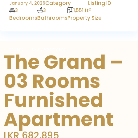
Category
Listing ID
January 4, 2026
2
3
3
1,551 ft
Bedrooms
Bathrooms
Property Size
For Rent
Luxury Apartment
The Grand –
03 Rooms
Furnished
Apartment
LKR 682,895