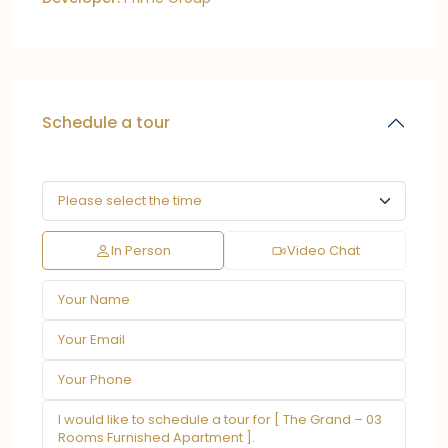
Schedule a tour
In Person
Video Chat