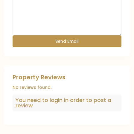
Property Reviews
No reviews found.
You need to
login
in order to post a
review