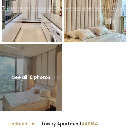
See all 10 photos
Luxury Apartment
A48164
Updated On: