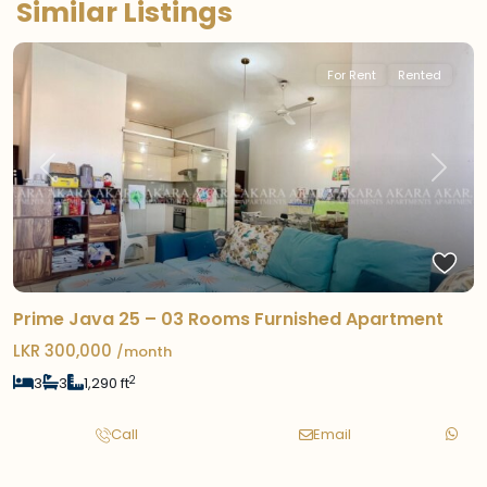
Similar Listings
For Rent
Rented
Previous
Next
Prime Java 25 – 03 Rooms Furnished Apartment
LKR 300,000
/month
2
3
3
1,290 ft
Call
Email