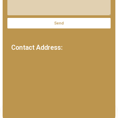
Send
Contact Address: