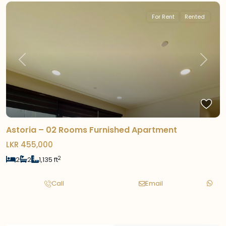
For Rent
Rented
Previous
Next
Astoria – 02 Rooms Furnished Apartment
LKR 455,000
2
2
2
1,135 ft
Call
Email