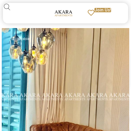
Join Us!
Available