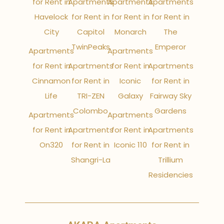
for Rent in
Apartments
Apartments
Apartments
Havelock
for Rent in
for Rent in
for Rent in
City
Capitol
Monarch
The
TwinPeaks
Emperor
Apartments
Apartments
for Rent in
Apartments
for Rent in
Apartments
Cinnamon
for Rent in
Iconic
for Rent in
Life
TRI-ZEN
Galaxy
Fairway Sky
Colombo
Gardens
Apartments
Apartments
for Rent in
Apartments
for Rent in
Apartments
On320
for Rent in
Iconic 110
for Rent in
Shangri-La
Trillium
Residencies