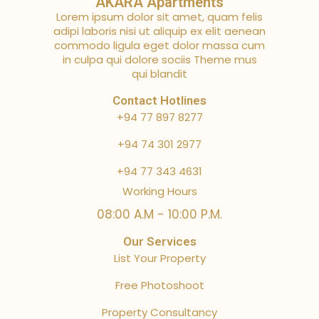
AKARA Apartments
Lorem ipsum dolor sit amet, quam felis
adipi laboris nisi ut aliquip ex elit aenean
commodo ligula eget dolor massa cum
in culpa qui dolore sociis Theme mus
qui blandit
Contact Hotlines
+94 77 897 8277
+94 74 301 2977
+94 77 343 4631
Working Hours
08:00 A.M - 10:00 P.M.
Our Services
List Your Property
Free Photoshoot
Property Consultancy