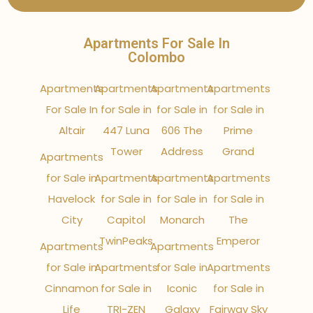
Apartments For Sale In
Colombo
Apartments
Apartments
Apartments
Apartments
For Sale In
for Sale in
for Sale in
for Sale in
Altair
447 Luna
606 The
Prime
Tower
Address
Grand
Apartments
for Sale in
Apartments
Apartments
Apartments
Havelock
for Sale in
for Sale in
for Sale in
City
Capitol
Monarch
The
TwinPeaks
Emperor
Apartments
Apartments
for Sale in
Apartments
for Sale in
Apartments
Cinnamon
for Sale in
Iconic
for Sale in
Life
TRI-ZEN
Galaxy
Fairway Sky