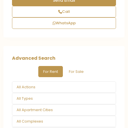
Call
WhatsApp
Advanced Search
For Rent
For Sale
All Actions
All Types
All Apartment Cities
All Complexes