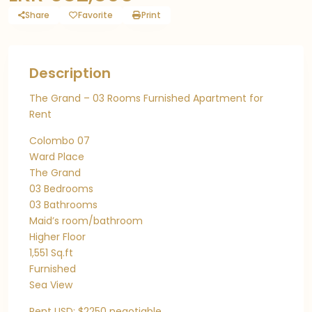
Share
Favorite
Print
Description
The Grand – 03 Rooms Furnished Apartment for
Rent
Colombo 07
Ward Place
The Grand
03 Bedrooms
03 Bathrooms
Maid’s room/bathroom
Higher Floor
1,551 Sq.ft
Furnished
Sea View
Rent USD: $2250 negotiable