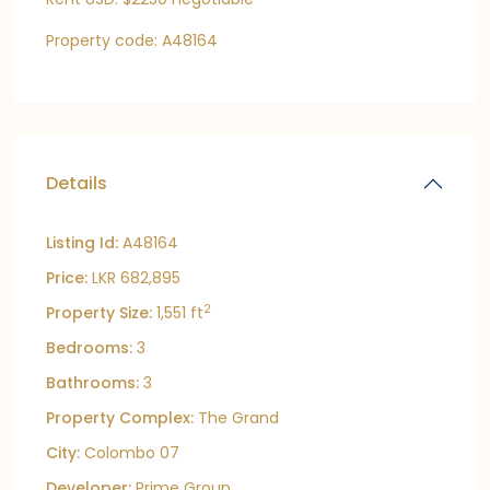
Property code: A48164
Details
Listing Id:
A48164
Price:
LKR 682,895
2
Property Size:
1,551 ft
Bedrooms:
3
Bathrooms:
3
Property Complex:
The Grand
City:
Colombo 07
Developer:
Prime Group