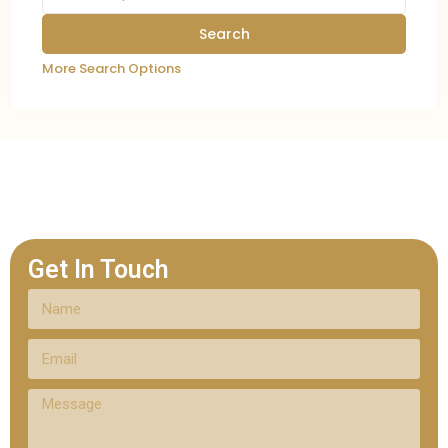
More Search Options
Get In Touch