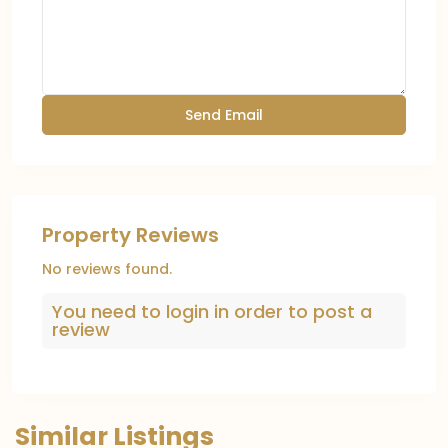
Property Reviews
No reviews found.
You need to
login
in order to post a
review
Similar Listings