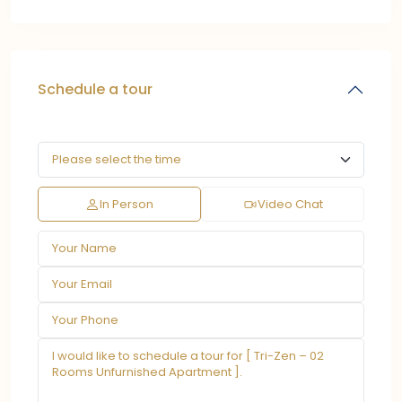
Schedule a tour
In Person
Video Chat