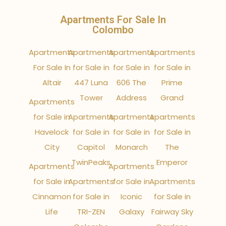
Apartments For Sale In
Colombo
Apartments
Apartments
Apartments
Apartments
For Sale In
for Sale in
for Sale in
for Sale in
Altair
447 Luna
606 The
Prime
Tower
Address
Grand
Apartments
for Sale in
Apartments
Apartments
Apartments
Havelock
for Sale in
for Sale in
for Sale in
City
Capitol
Monarch
The
TwinPeaks
Emperor
Apartments
Apartments
for Sale in
Apartments
for Sale in
Apartments
Cinnamon
for Sale in
Iconic
for Sale in
Life
TRI-ZEN
Galaxy
Fairway Sky