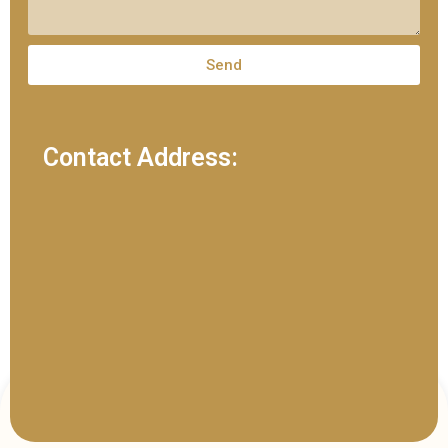
Send
Contact Address: