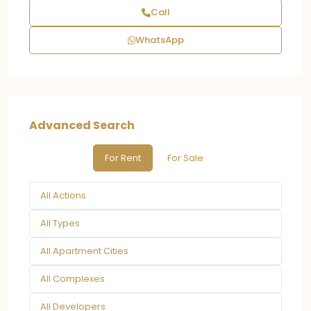
Call
WhatsApp
Advanced Search
For Rent
For Sale
All Actions
All Types
All Apartment Cities
All Complexes
All Developers