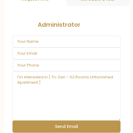
Administrator