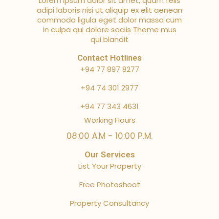
Lorem ipsum dolor sit amet, quam felis
adipi laboris nisi ut aliquip ex elit aenean
commodo ligula eget dolor massa cum
in culpa qui dolore sociis Theme mus
qui blandit
Contact Hotlines
+94 77 897 8277
+94 74 301 2977
+94 77 343 4631
Working Hours
08:00 A.M - 10:00 P.M.
Our Services
List Your Property
Free Photoshoot
Property Consultancy