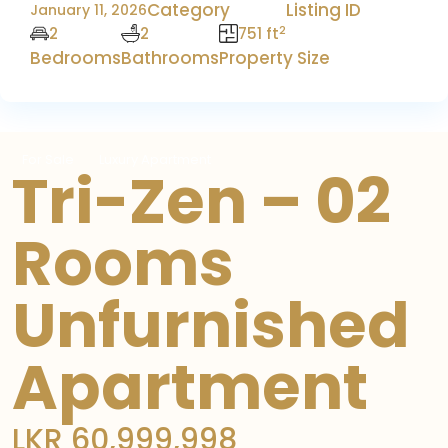
Category
Listing ID
January 11, 2026
2
2
2
751 ft
Bedrooms
Bathrooms
Property Size
For Sale
Luxury Apartment
Tri-Zen – 02
Rooms
Unfurnished
Apartment
LKR 60,999,998