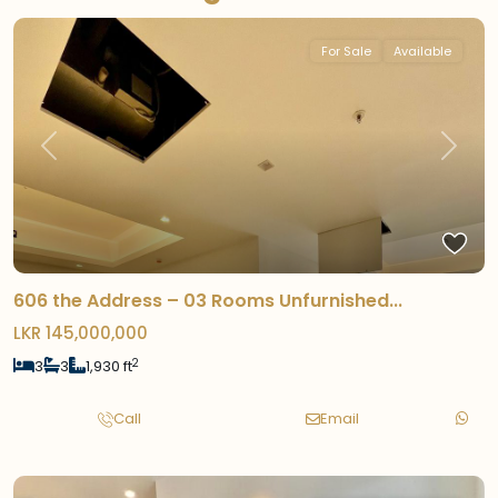
For Sale
Available
Previous
Next
606 the Address – 03 Rooms Unfurnished...
LKR 145,000,000
2
3
3
1,930 ft
Call
Email