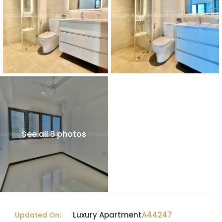
See all 8 photos
Luxury Apartment
A44247
Updated On: