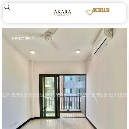
Join Us!
Negotiation