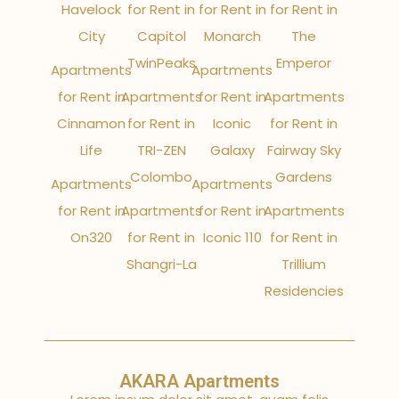
Havelock
for Rent in
for Rent in
for Rent in
City
Capitol
Monarch
The
TwinPeaks
Emperor
Apartments
Apartments
for Rent in
Apartments
for Rent in
Apartments
Cinnamon
for Rent in
Iconic
for Rent in
Life
TRI-ZEN
Galaxy
Fairway Sky
Colombo
Gardens
Apartments
Apartments
for Rent in
Apartments
for Rent in
Apartments
On320
for Rent in
Iconic 110
for Rent in
Shangri-La
Trillium
Residencies
AKARA Apartments