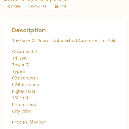
Share
Favorite
Print
Description
Tri-Zen – 02 Rooms Unfurnished Apartment for Sale
Colombo 02
Tri-Zen
Tower 02
Type B
02 Bedrooms
02 Bathrooms
Higher Floor
751 Sq.ft
Unfurnished
City View
Price Rs: 61 Million