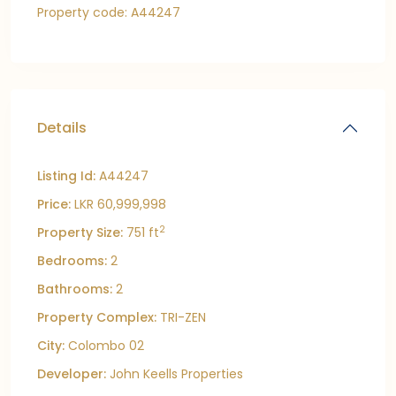
Property code: A44247
Details
Listing Id:
A44247
Price:
LKR 60,999,998
2
Property Size:
751 ft
Bedrooms:
2
Bathrooms:
2
Property Complex:
TRI-ZEN
City:
Colombo 02
Developer:
John Keells Properties