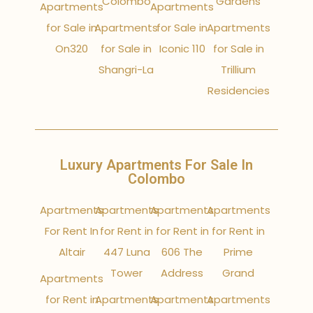
Colombo
Gardens
Apartments
Apartments
for Sale in
Apartments
for Sale in
Apartments
On320
for Sale in
Iconic 110
for Sale in
Shangri-La
Trillium
Residencies
Luxury Apartments For Sale In
Colombo
Apartments
Apartments
Apartments
Apartments
For Rent In
for Rent in
for Rent in
for Rent in
Altair
447 Luna
606 The
Prime
Tower
Address
Grand
Apartments
for Rent in
Apartments
Apartments
Apartments