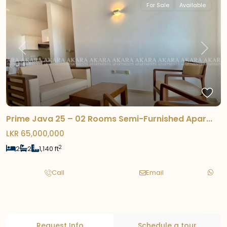
For Sale
Available
Previous
Next
Prime Java 25 – 02 Rooms Semi-Furnished Apar...
LKR 65,000,000
2
2
2
1,140 ft
Call
Email
Request Info
Schedule a tour