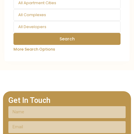
All Apartment Cities
All Complexes
All Developers
More Search Options
Get In Touch