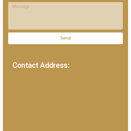
Send
Contact Address: