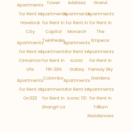
Tower
Address
Grand
Apartments
for Rent in
Apartments
Apartments
Apartments
Havelock
for Rent in
for Rent in
for Rent in
City
Capitol
Monarch
The
TwinPeaks
Emperor
Apartments
Apartments
for Rent in
Apartments
for Rent in
Apartments
Cinnamon
for Rent in
Iconic
for Rent in
Life
TRI-ZEN
Galaxy
Fairway Sky
Colombo
Gardens
Apartments
Apartments
for Rent in
Apartments
for Rent in
Apartments
On320
for Rent in
Iconic 110
for Rent in
Shangri-La
Trillium
Residencies