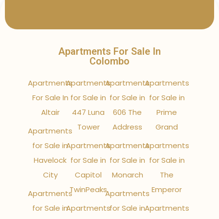
Apartments For Sale In
Colombo
Apartments
Apartments
Apartments
Apartments
For Sale In
for Sale in
for Sale in
for Sale in
Altair
447 Luna
606 The
Prime
Tower
Address
Grand
Apartments
for Sale in
Apartments
Apartments
Apartments
Havelock
for Sale in
for Sale in
for Sale in
City
Capitol
Monarch
The
TwinPeaks
Emperor
Apartments
Apartments
for Sale in
Apartments
for Sale in
Apartments