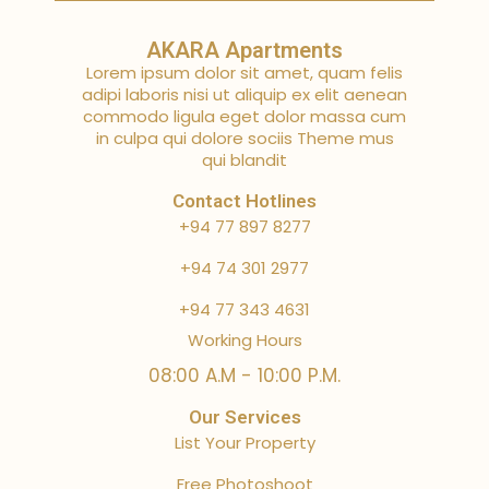
AKARA Apartments
Lorem ipsum dolor sit amet, quam felis
adipi laboris nisi ut aliquip ex elit aenean
commodo ligula eget dolor massa cum
in culpa qui dolore sociis Theme mus
qui blandit
Contact Hotlines
+94 77 897 8277
+94 74 301 2977
+94 77 343 4631
Working Hours
08:00 A.M - 10:00 P.M.
Our Services
List Your Property
Free Photoshoot