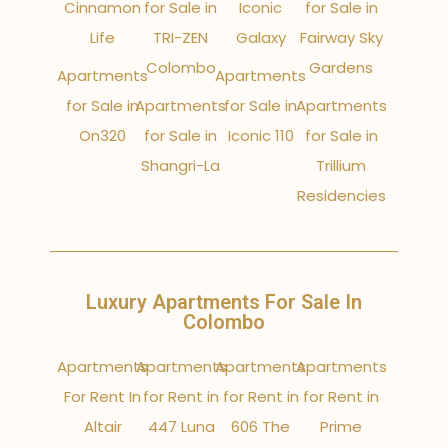
Cinnamon
for Sale in
Iconic
for Sale in
Life
TRI-ZEN
Galaxy
Fairway Sky
Colombo
Gardens
Apartments
Apartments
for Sale in
Apartments
for Sale in
Apartments
On320
for Sale in
Iconic 110
for Sale in
Shangri-La
Trillium
Residencies
Luxury Apartments For Sale In
Colombo
Apartments
Apartments
Apartments
Apartments
For Rent In
for Rent in
for Rent in
for Rent in
Altair
447 Luna
606 The
Prime