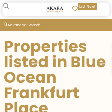
List Now!
Advanced Search
Properties
listed in Blue
Ocean
Frankfurt
Place