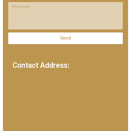
Send
Contact Address: