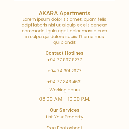
AKARA Apartments
Lorem ipsum dolor sit amet, quam felis
adipi laboris nisi ut aliquip ex elit aenean
commodo ligula eget dolor massa cum
in culpa qui dolore sociis Theme mus
qui blandit
Contact Hotlines
+94 77 897 8277
+94 74 301 2977
+94 77 343 4631
Working Hours
08:00 A.M - 10:00 P.M.
Our Services
List Your Property
Free Photoshoot