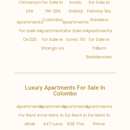
Cinnamon
for Sale in
Iconic
for Sale in
Life
TRI-ZEN
Galaxy
Fairway Sky
Colombo
Gardens
Apartments
Apartments
for Sale in
Apartments
for Sale in
Apartments
On320
for Sale in
Iconic 110
for Sale in
Shangri-La
Trillium
Residencies
Luxury Apartments For Sale In
Colombo
Apartments
Apartments
Apartments
Apartments
For Rent In
for Rent in
for Rent in
for Rent in
Altair
447 Luna
606 The
Prime