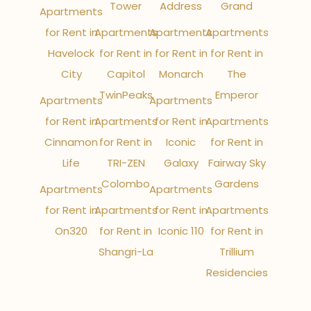
Tower
Address
Grand
Apartments
for Rent in
Apartments
Apartments
Apartments
Havelock
for Rent in
for Rent in
for Rent in
City
Capitol
Monarch
The
TwinPeaks
Emperor
Apartments
Apartments
for Rent in
Apartments
for Rent in
Apartments
Cinnamon
for Rent in
Iconic
for Rent in
Life
TRI-ZEN
Galaxy
Fairway Sky
Colombo
Gardens
Apartments
Apartments
for Rent in
Apartments
for Rent in
Apartments
On320
for Rent in
Iconic 110
for Rent in
Shangri-La
Trillium
Residencies