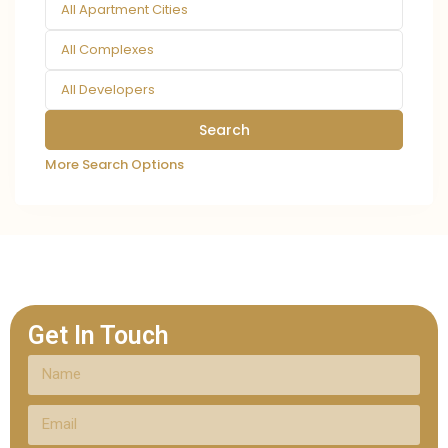
All Apartment Cities
All Complexes
All Developers
More Search Options
Get In Touch