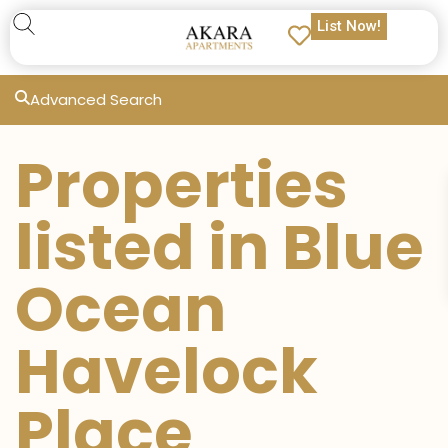
List Now!
Advanced Search
Properties
listed in Blue
Ocean
Havelock
Place