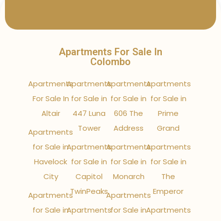
Apartments For Sale In
Colombo
Apartments
Apartments
Apartments
Apartments
For Sale In
for Sale in
for Sale in
for Sale in
Altair
447 Luna
606 The
Prime
Tower
Address
Grand
Apartments
for Sale in
Apartments
Apartments
Apartments
Havelock
for Sale in
for Sale in
for Sale in
City
Capitol
Monarch
The
TwinPeaks
Emperor
Apartments
Apartments
for Sale in
Apartments
for Sale in
Apartments