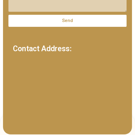
Send
Contact Address: