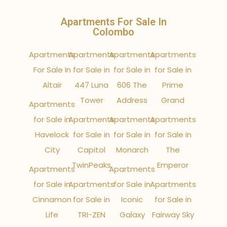
Apartments For Sale In
Colombo
Apartments
Apartments
Apartments
Apartments
For Sale In
for Sale in
for Sale in
for Sale in
Altair
447 Luna
606 The
Prime
Tower
Address
Grand
Apartments
for Sale in
Apartments
Apartments
Apartments
Havelock
for Sale in
for Sale in
for Sale in
City
Capitol
Monarch
The
TwinPeaks
Emperor
Apartments
Apartments
for Sale in
Apartments
for Sale in
Apartments
Cinnamon
for Sale in
Iconic
for Sale in
Life
TRI-ZEN
Galaxy
Fairway Sky