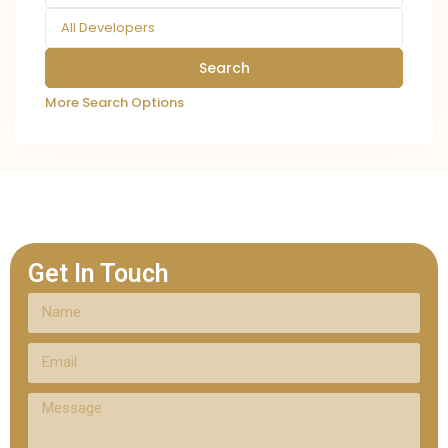
All Developers
More Search Options
Get In Touch