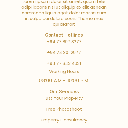
Lorem ipsum dolor sit amet, quam felis
adipi laboris nisi ut aliquip ex elit aenean
commodo ligula eget dolor massa cum
in culpa qui dolore sociis Theme mus
qui blandit
Contact Hotlines
+94 77 897 8277
+94 74 301 2977
+94 77 343 4631
Working Hours
08:00 A.M - 10:00 P.M.
Our Services
List Your Property
Free Photoshoot
Property Consultancy