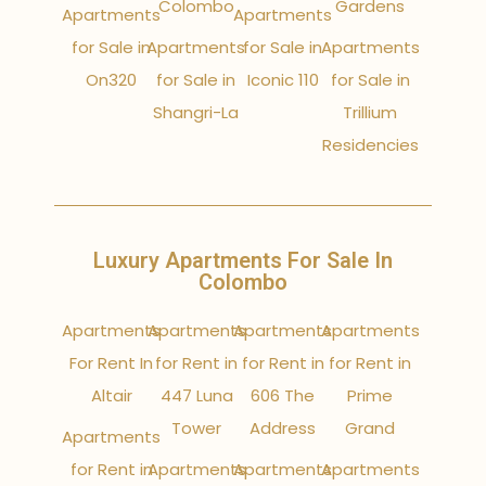
Colombo
Gardens
Apartments
Apartments
for Sale in
Apartments
for Sale in
Apartments
On320
for Sale in
Iconic 110
for Sale in
Shangri-La
Trillium
Residencies
Luxury Apartments For Sale In
Colombo
Apartments
Apartments
Apartments
Apartments
For Rent In
for Rent in
for Rent in
for Rent in
Altair
447 Luna
606 The
Prime
Tower
Address
Grand
Apartments
for Rent in
Apartments
Apartments
Apartments