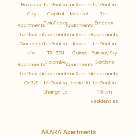
Havelock
for Rent in
for Rent in
for Rent in
City
Capitol
Monarch
The
TwinPeaks
Emperor
Apartments
Apartments
for Rent in
Apartments
for Rent in
Apartments
Cinnamon
for Rent in
Iconic
for Rent in
Life
TRI-ZEN
Galaxy
Fairway Sky
Colombo
Gardens
Apartments
Apartments
for Rent in
Apartments
for Rent in
Apartments
On320
for Rent in
Iconic 110
for Rent in
Shangri-La
Trillium
Residencies
AKARA Apartments