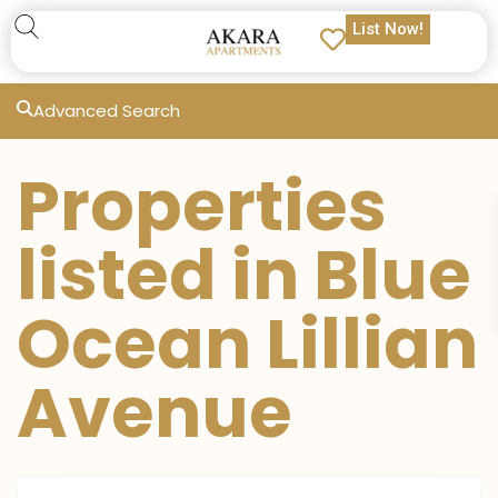
List Now!
Advanced Search
Properties
listed in Blue
Ocean Lillian
Avenue