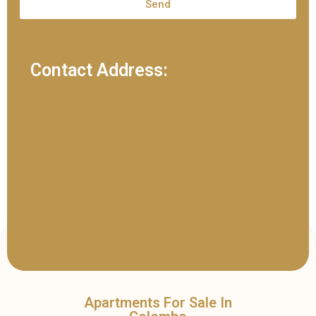
Send
Contact Address:
Apartments For Sale In