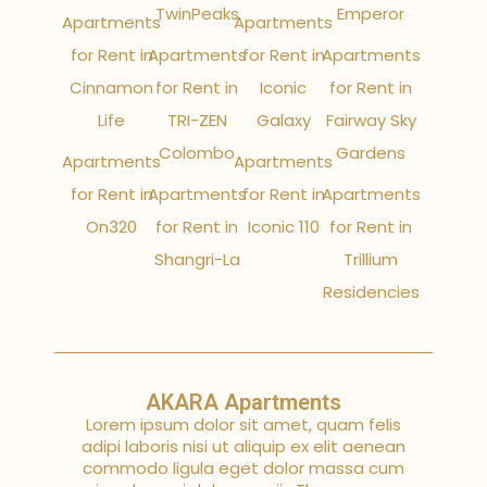
TwinPeaks
Emperor
Apartments
Apartments
for Rent in
Apartments
for Rent in
Apartments
Cinnamon
for Rent in
Iconic
for Rent in
Life
TRI-ZEN
Galaxy
Fairway Sky
Colombo
Gardens
Apartments
Apartments
for Rent in
Apartments
for Rent in
Apartments
On320
for Rent in
Iconic 110
for Rent in
Shangri-La
Trillium
Residencies
AKARA Apartments
Lorem ipsum dolor sit amet, quam felis
adipi laboris nisi ut aliquip ex elit aenean
commodo ligula eget dolor massa cum