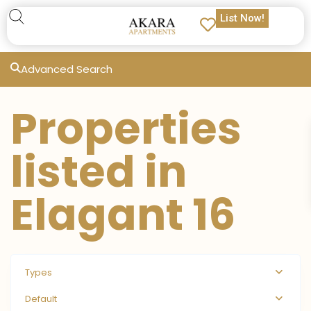
List Now!
Advanced Search
Properties
listed in
Elagant 16
Types
Default