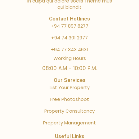
in culpa qui dolore sociis Theme mus
qui blandit
Contact Hotlines
+94 77 897 8277
+94 74 301 2977
+94 77 343 4631
Working Hours
08:00 A.M - 10:00 P.M.
Our Services
List Your Property
Free Photoshoot
Property Consultancy
Property Management
Useful Links