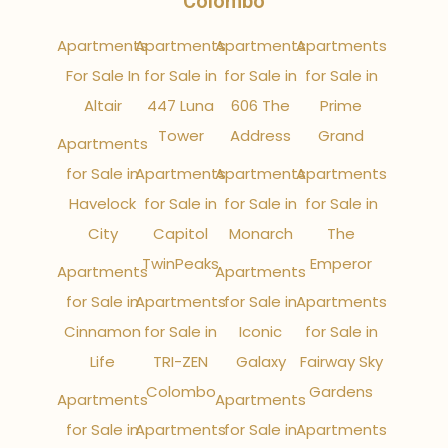
Colombo
Apartments
Apartments
Apartments
Apartments
For Sale In
for Sale in
for Sale in
for Sale in
Altair
447 Luna
606 The
Prime
Tower
Address
Grand
Apartments
for Sale in
Apartments
Apartments
Apartments
Havelock
for Sale in
for Sale in
for Sale in
City
Capitol
Monarch
The
TwinPeaks
Emperor
Apartments
Apartments
for Sale in
Apartments
for Sale in
Apartments
Cinnamon
for Sale in
Iconic
for Sale in
Life
TRI-ZEN
Galaxy
Fairway Sky
Colombo
Gardens
Apartments
Apartments
for Sale in
Apartments
for Sale in
Apartments