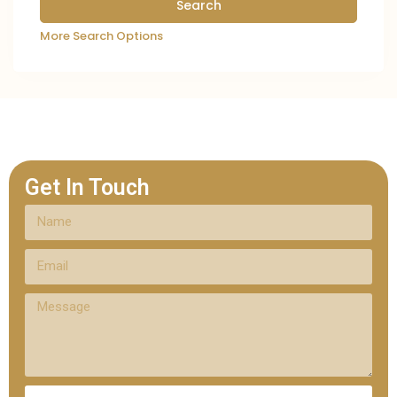
More Search Options
Get In Touch