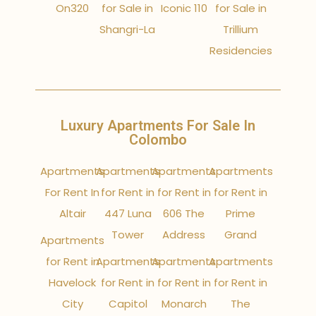
On320
for Sale in
Iconic 110
for Sale in
Shangri-La
Trillium
Residencies
Luxury Apartments For Sale In
Colombo
Apartments
Apartments
Apartments
Apartments
For Rent In
for Rent in
for Rent in
for Rent in
Altair
447 Luna
606 The
Prime
Tower
Address
Grand
Apartments
for Rent in
Apartments
Apartments
Apartments
Havelock
for Rent in
for Rent in
for Rent in
City
Capitol
Monarch
The