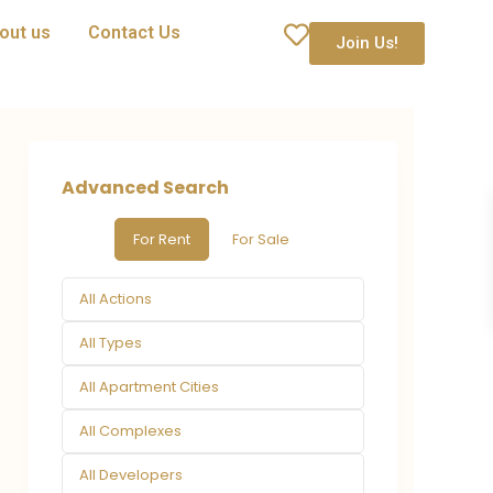
out us
Contact Us
Join Us!
Advanced Search
For Rent
For Sale
All Actions
All Types
All Apartment Cities
All Complexes
All Developers