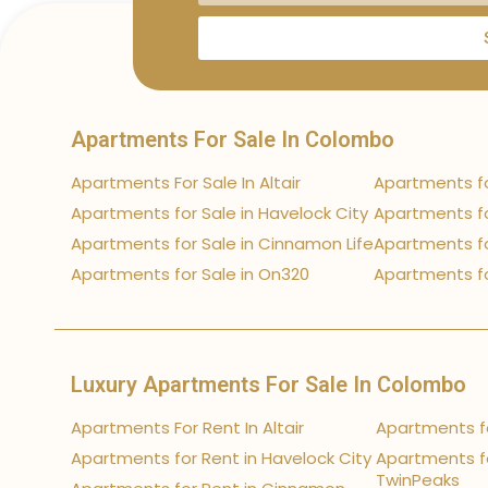
Apartments For Sale In Colombo
Apartments For Sale In Altair
Apartments fo
Apartments for Sale in Havelock City
Apartments fo
Apartments for Sale in Cinnamon Life
Apartments fo
Apartments for Sale in On320
Apartments fo
Luxury Apartments For Sale In Colombo
Apartments For Rent In Altair
Apartments fo
Apartments for Rent in Havelock City
Apartments fo
TwinPeaks