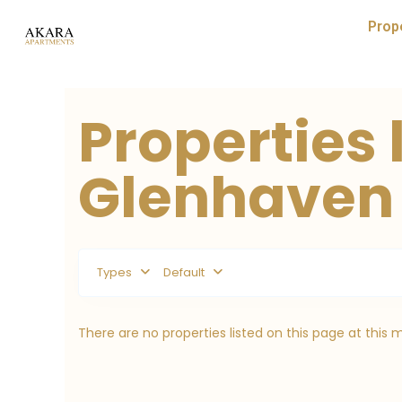
Prop
Properties l
Glenhaven
Types
Default
There are no properties listed on this page at this 