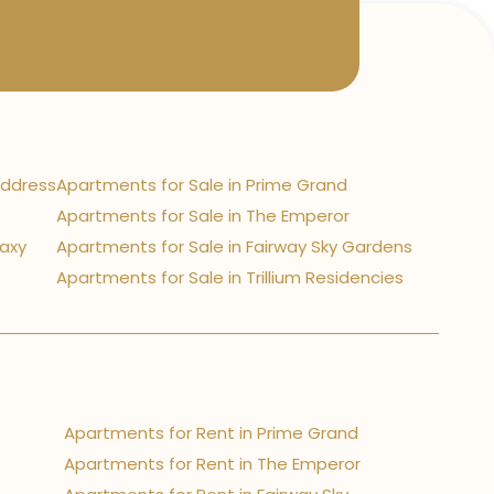
Address
Apartments for Sale in Prime Grand
Apartments for Sale in The Emperor
laxy
Apartments for Sale in Fairway Sky Gardens
Apartments for Sale in Trillium Residencies
Apartments for Rent in Prime Grand
Apartments for Rent in The Emperor