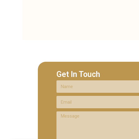
Get In Touch