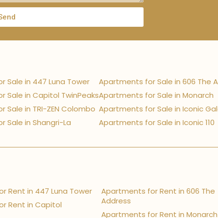
Send
r Sale in 447 Luna Tower
Apartments for Sale in 606 The 
r Sale in Capitol TwinPeaks
Apartments for Sale in Monarch
r Sale in TRI-ZEN Colombo
Apartments for Sale in Iconic Ga
r Sale in Shangri-La
Apartments for Sale in Iconic 110
r Rent in 447 Luna Tower
Apartments for Rent in 606 The
Address
r Rent in Capitol
Apartments for Rent in Monarch