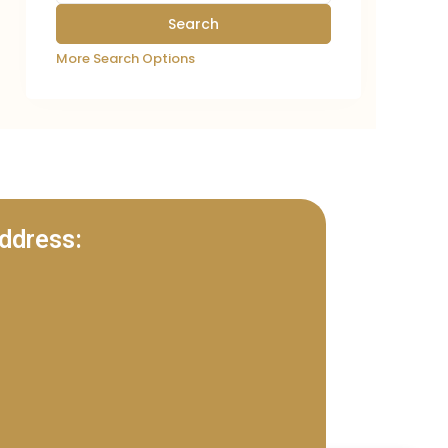
More Search Options
ddress: