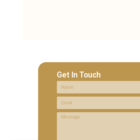
Get In Touch