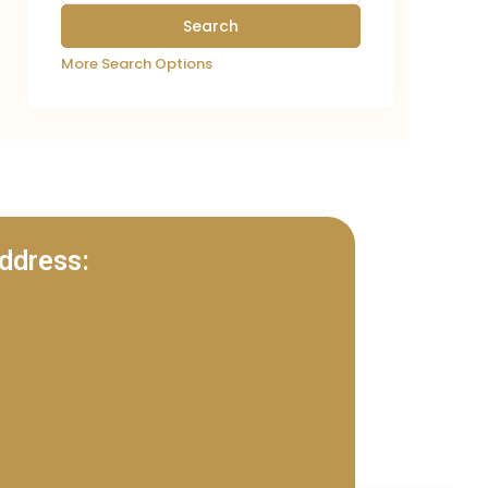
More Search Options
ddress: