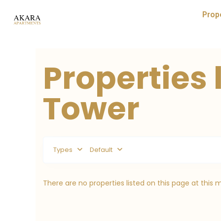
Prop
Properties 
Tower
Types
Default
There are no properties listed on this page at this 