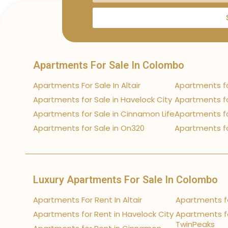
Apartments For Sale In Colombo
Apartments For Sale In Altair
Apartments fo
Apartments for Sale in Havelock City
Apartments fo
Apartments for Sale in Cinnamon Life
Apartments fo
Apartments for Sale in On320
Apartments fo
Luxury Apartments For Sale In Colombo
Apartments For Rent In Altair
Apartments fo
Apartments for Rent in Havelock City
Apartments fo
TwinPeaks