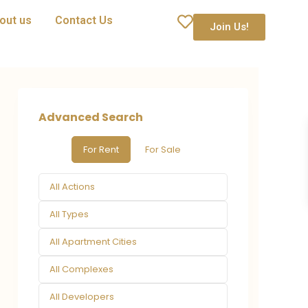
out us
Contact Us
Join Us!
Advanced Search
For Rent
For Sale
All Actions
All Types
All Apartment Cities
All Complexes
All Developers