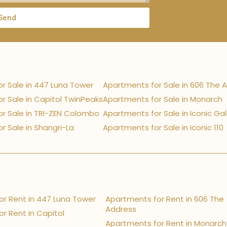
Send
r Sale in 447 Luna Tower
Apartments for Sale in 606 The 
r Sale in Capitol TwinPeaks
Apartments for Sale in Monarch
r Sale in TRI-ZEN Colombo
Apartments for Sale in Iconic Ga
r Sale in Shangri-La
Apartments for Sale in Iconic 110
r Rent in 447 Luna Tower
Apartments for Rent in 606 The
Address
r Rent in Capitol
Apartments for Rent in Monarch