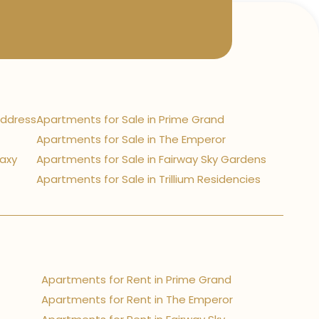
Address
Apartments for Sale in Prime Grand
Apartments for Sale in The Emperor
laxy
Apartments for Sale in Fairway Sky Gardens
Apartments for Sale in Trillium Residencies
Apartments for Rent in Prime Grand
Apartments for Rent in The Emperor