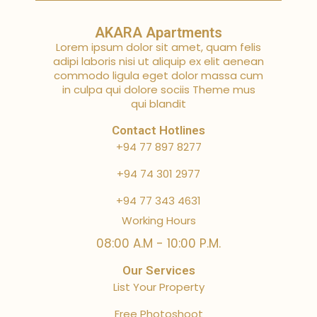
AKARA Apartments
Lorem ipsum dolor sit amet, quam felis
adipi laboris nisi ut aliquip ex elit aenean
commodo ligula eget dolor massa cum
in culpa qui dolore sociis Theme mus
qui blandit
Contact Hotlines
+94 77 897 8277
+94 74 301 2977
+94 77 343 4631
Working Hours
08:00 A.M - 10:00 P.M.
Our Services
List Your Property
Free Photoshoot