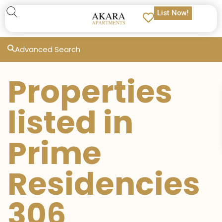
List Now!
Advanced Search
Properties
listed in
Prime
Residencies
306