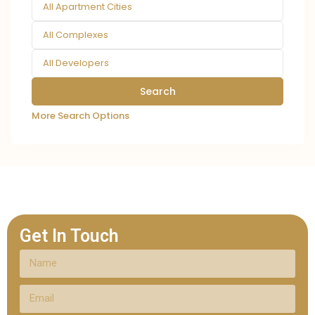
All Apartment Cities
All Complexes
All Developers
More Search Options
Get In Touch