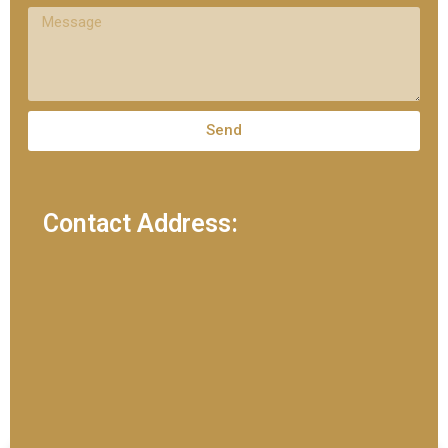
Send
Contact Address: