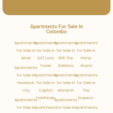
Apartments For Sale In
Colombo
Apartments
Apartments
Apartments
Apartments
For Sale In
for Sale in
for Sale in
for Sale in
Altair
447 Luna
606 The
Prime
Tower
Address
Grand
Apartments
for Sale in
Apartments
Apartments
Apartments
Havelock
for Sale in
for Sale in
for Sale in
City
Capitol
Monarch
The
TwinPeaks
Emperor
Apartments
Apartments
for Sale in
Apartments
for Sale in
Apartments