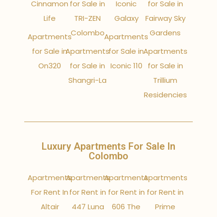
Cinnamon
for Sale in
Iconic
for Sale in
Life
TRI-ZEN
Galaxy
Fairway Sky
Colombo
Gardens
Apartments
Apartments
for Sale in
Apartments
for Sale in
Apartments
On320
for Sale in
Iconic 110
for Sale in
Shangri-La
Trillium
Residencies
Luxury Apartments For Sale In
Colombo
Apartments
Apartments
Apartments
Apartments
For Rent In
for Rent in
for Rent in
for Rent in
Altair
447 Luna
606 The
Prime