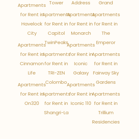
Tower
Address
Grand
Apartments
for Rent in
Apartments
Apartments
Apartments
Havelock
for Rent in
for Rent in
for Rent in
City
Capitol
Monarch
The
TwinPeaks
Emperor
Apartments
Apartments
for Rent in
Apartments
for Rent in
Apartments
Cinnamon
for Rent in
Iconic
for Rent in
Life
TRI-ZEN
Galaxy
Fairway Sky
Colombo
Gardens
Apartments
Apartments
for Rent in
Apartments
for Rent in
Apartments
On320
for Rent in
Iconic 110
for Rent in
Shangri-La
Trillium
Residencies