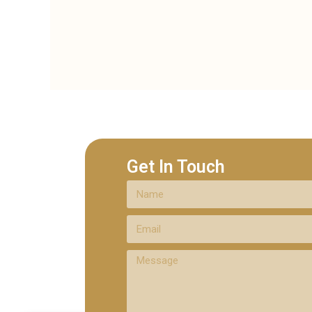
Get In Touch