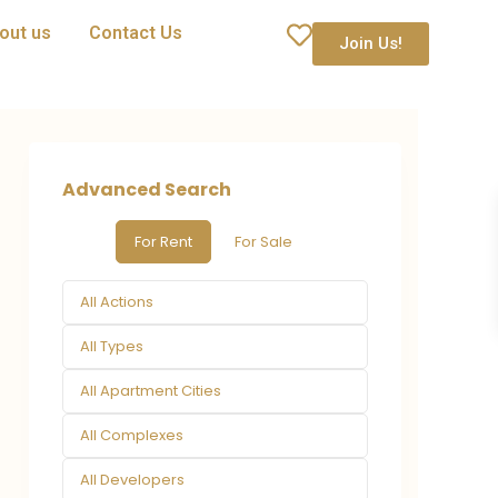
out us
Contact Us
Join Us!
Advanced Search
For Rent
For Sale
All Actions
All Types
All Apartment Cities
All Complexes
All Developers