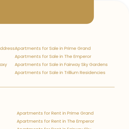
Address
Apartments for Sale in Prime Grand
Apartments for Sale in The Emperor
laxy
Apartments for Sale in Fairway Sky Gardens
Apartments for Sale in Trillium Residencies
Apartments for Rent in Prime Grand
Apartments for Rent in The Emperor