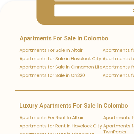
Apartments For Sale In Colombo
Apartments For Sale In Altair
Apartments fo
Apartments for Sale in Havelock City
Apartments fo
Apartments for Sale in Cinnamon Life
Apartments fo
Apartments for Sale in On320
Apartments fo
Luxury Apartments For Sale In Colombo
Apartments For Rent In Altair
Apartments fo
Apartments for Rent in Havelock City
Apartments fo
TwinPeaks