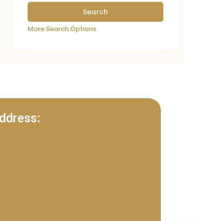
More Search Options
ddress: