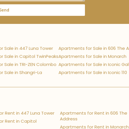
Send
r Sale in 447 Luna Tower
Apartments for Sale in 606 The 
r Sale in Capitol TwinPeaks
Apartments for Sale in Monarch
r Sale in TRI-ZEN Colombo
Apartments for Sale in Iconic Ga
r Sale in Shangri-La
Apartments for Sale in Iconic 110
r Rent in 447 Luna Tower
Apartments for Rent in 606 The
Address
r Rent in Capitol
Apartments for Rent in Monarch