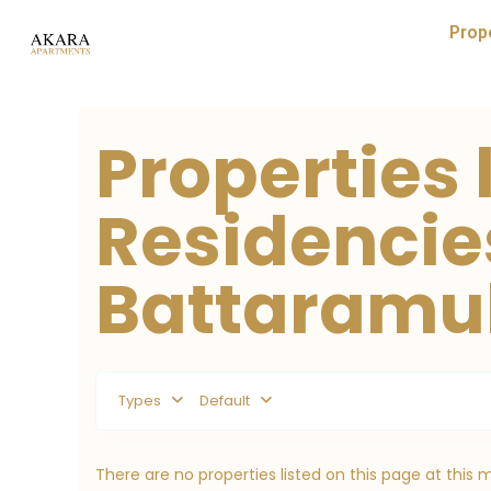
Prop
Properties 
Residencie
Battaramull
Types
Default
There are no properties listed on this page at this 