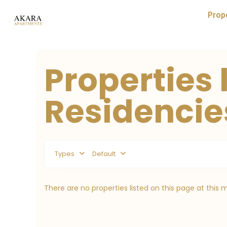
Prop
Properties 
Residencies
Types
Default
There are no properties listed on this page at this 