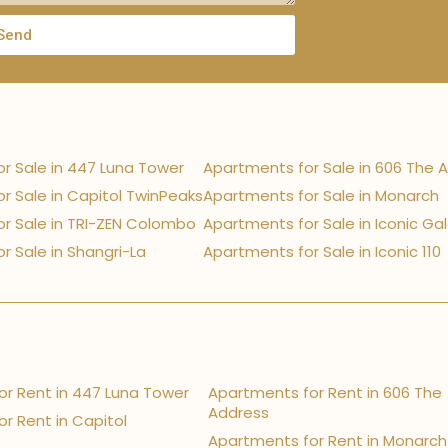
Send
r Sale in 447 Luna Tower
Apartments for Sale in 606 The 
r Sale in Capitol TwinPeaks
Apartments for Sale in Monarch
r Sale in TRI-ZEN Colombo
Apartments for Sale in Iconic Ga
r Sale in Shangri-La
Apartments for Sale in Iconic 110
r Rent in 447 Luna Tower
Apartments for Rent in 606 The
Address
r Rent in Capitol
Apartments for Rent in Monarch