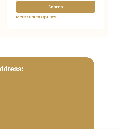
More Search Options
ddress: