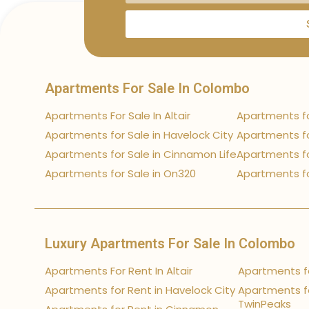
Apartments For Sale In Colombo
Apartments For Sale In Altair
Apartments fo
Apartments for Sale in Havelock City
Apartments fo
Apartments for Sale in Cinnamon Life
Apartments fo
Apartments for Sale in On320
Apartments fo
Luxury Apartments For Sale In Colombo
Apartments For Rent In Altair
Apartments fo
Apartments for Rent in Havelock City
Apartments fo
TwinPeaks