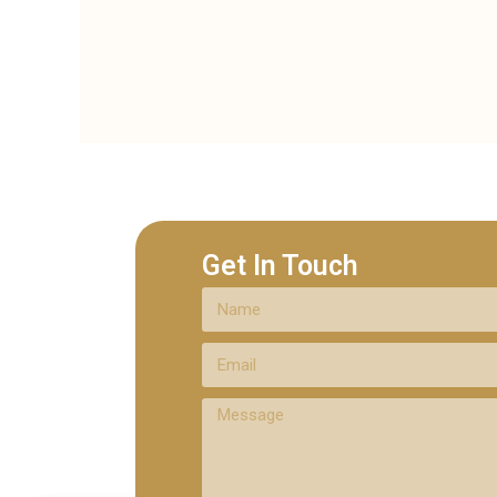
Get In Touch