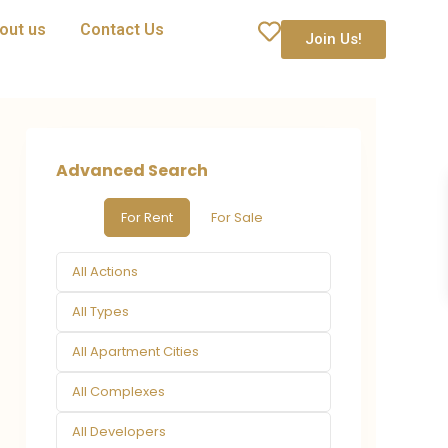
out us
Contact Us
Join Us!
Advanced Search
For Rent
For Sale
All Actions
All Types
All Apartment Cities
All Complexes
All Developers