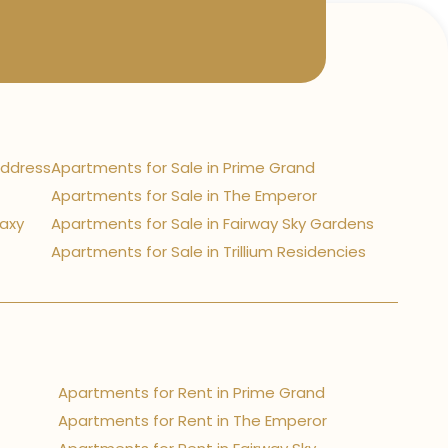
Address
Apartments for Sale in Prime Grand
Apartments for Sale in The Emperor
laxy
Apartments for Sale in Fairway Sky Gardens
Apartments for Sale in Trillium Residencies
Apartments for Rent in Prime Grand
Apartments for Rent in The Emperor