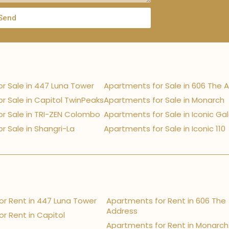
Send
r Sale in 447 Luna Tower
Apartments for Sale in 606 The 
r Sale in Capitol TwinPeaks
Apartments for Sale in Monarch
r Sale in TRI-ZEN Colombo
Apartments for Sale in Iconic Ga
r Sale in Shangri-La
Apartments for Sale in Iconic 110
r Rent in 447 Luna Tower
Apartments for Rent in 606 The
Address
r Rent in Capitol
Apartments for Rent in Monarch