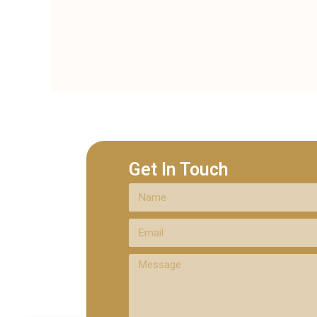
Get In Touch