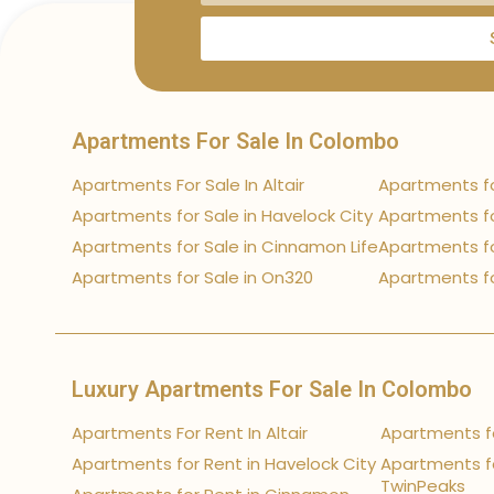
Apartments For Sale In Colombo
Apartments For Sale In Altair
Apartments fo
Apartments for Sale in Havelock City
Apartments fo
Apartments for Sale in Cinnamon Life
Apartments fo
Apartments for Sale in On320
Apartments fo
Luxury Apartments For Sale In Colombo
Apartments For Rent In Altair
Apartments fo
Apartments for Rent in Havelock City
Apartments fo
TwinPeaks