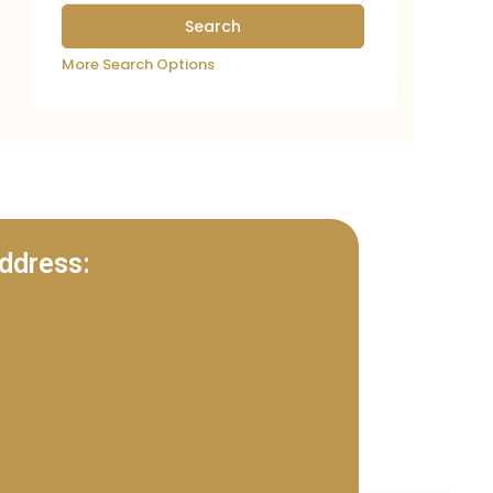
More Search Options
ddress: