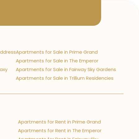
Address
Apartments for Sale in Prime Grand
Apartments for Sale in The Emperor
laxy
Apartments for Sale in Fairway Sky Gardens
Apartments for Sale in Trillium Residencies
Apartments for Rent in Prime Grand
Apartments for Rent in The Emperor