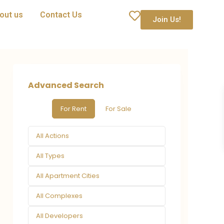
out us
Contact Us
Join Us!
Advanced Search
For Rent
For Sale
All Actions
All Types
All Apartment Cities
All Complexes
All Developers