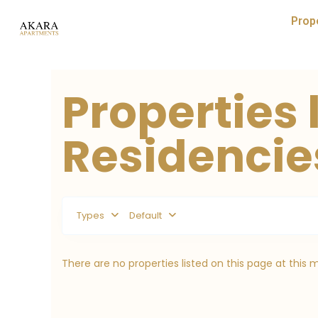
Prop
Properties 
Residencie
Types
Default
There are no properties listed on this page at this 